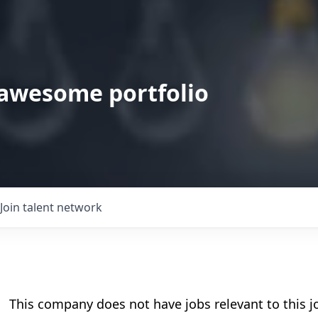
 awesome portfolio
Join talent network
This company does not have jobs relevant to this jo