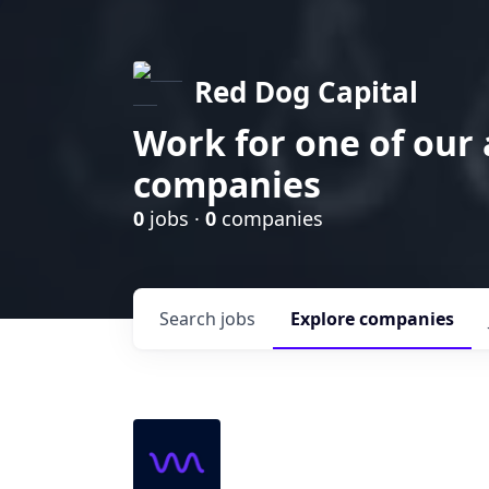
Red Dog Capital
Work for one of our
companies
0
jobs ·
0
companies
Search
jobs
Explore
companies