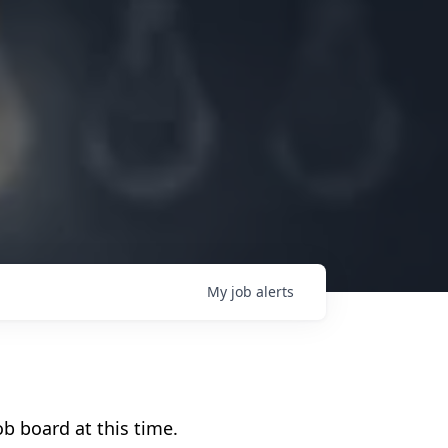
My
job
alerts
b board at this time.