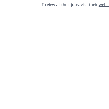
To view all their jobs, visit their
websi