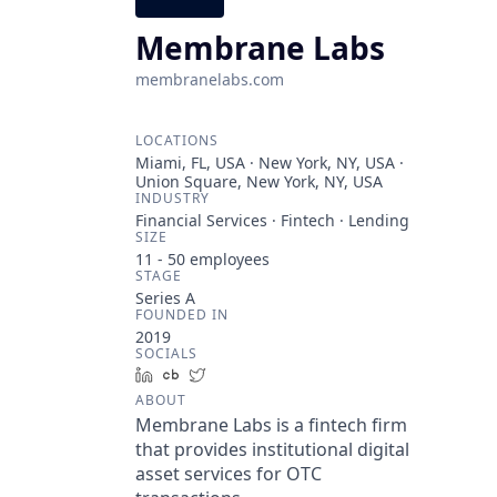
Membrane Labs
membranelabs.com
LOCATIONS
Miami, FL, USA · New York, NY, USA ·
Union Square, New York, NY, USA
INDUSTRY
Financial Services · Fintech · Lending
SIZE
11 - 50
employees
STAGE
Series A
FOUNDED IN
2019
SOCIALS
LinkedIn
Crunchbase
Twitter
ABOUT
Membrane Labs is a fintech firm
that provides institutional digital
asset services for OTC