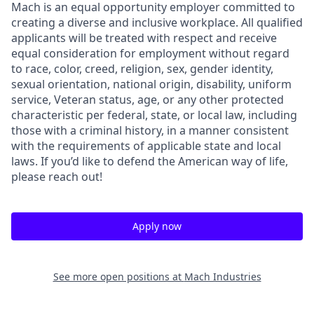
Mach is an equal opportunity employer committed to
creating a diverse and inclusive workplace. All qualified
applicants will be treated with respect and receive
equal consideration for employment without regard
to race, color, creed, religion, sex, gender identity,
sexual orientation, national origin, disability, uniform
service, Veteran status, age, or any other protected
characteristic per federal, state, or local law, including
those with a criminal history, in a manner consistent
with the requirements of applicable state and local
laws. If you’d like to defend the American way of life,
please reach out!
Apply now
See more open positions at
Mach Industries