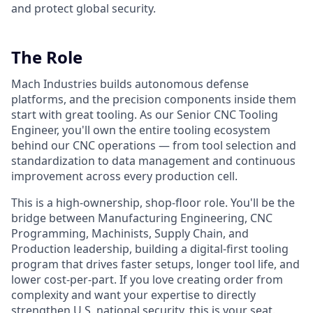
and protect global security.
The Role
Mach Industries builds autonomous defense
platforms, and the precision components inside them
start with great tooling. As our Senior CNC Tooling
Engineer, you'll own the entire tooling ecosystem
behind our CNC operations — from tool selection and
standardization to data management and continuous
improvement across every production cell.
This is a high-ownership, shop-floor role. You'll be the
bridge between Manufacturing Engineering, CNC
Programming, Machinists, Supply Chain, and
Production leadership, building a digital-first tooling
program that drives faster setups, longer tool life, and
lower cost-per-part. If you love creating order from
complexity and want your expertise to directly
strengthen U.S. national security, this is your seat.