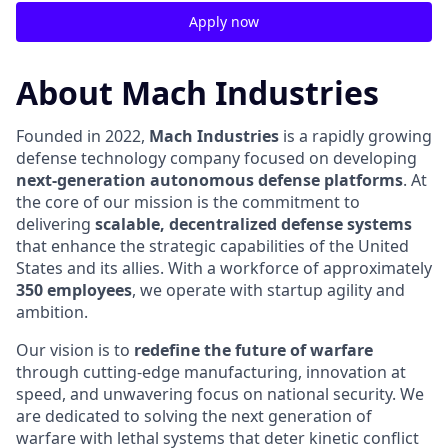
Apply now
About Mach Industries
Founded in 2022,
Mach Industries
is a rapidly growing
defense technology company focused on developing
next-generation autonomous defense platforms
. At
the core of our mission is the commitment to
delivering
scalable, decentralized defense systems
that enhance the strategic capabilities of the United
States and its allies. With a workforce of approximately
350 employees
, we operate with startup agility and
ambition.
Our vision is to
redefine the future of warfare
through cutting-edge manufacturing, innovation at
speed, and unwavering focus on national security. We
are dedicated to solving the next generation of
warfare with lethal systems that deter kinetic conflict