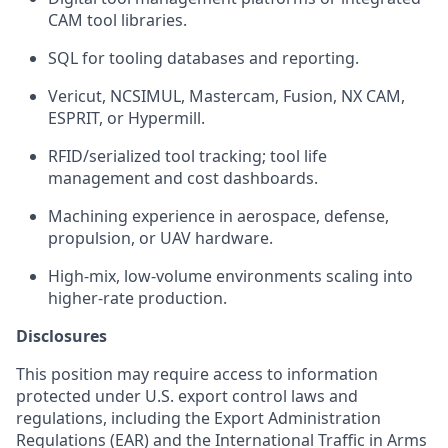
CAM tool libraries.
SQL for tooling databases and reporting.
Vericut, NCSIMUL, Mastercam, Fusion, NX CAM,
ESPRIT, or Hypermill.
RFID/serialized tool tracking; tool life
management and cost dashboards.
Machining experience in aerospace, defense,
propulsion, or UAV hardware.
High-mix, low-volume environments scaling into
higher-rate production.
Disclosures
This position may require access to information
protected under U.S. export control laws and
regulations, including the Export Administration
Regulations (EAR) and the International Traffic in Arms