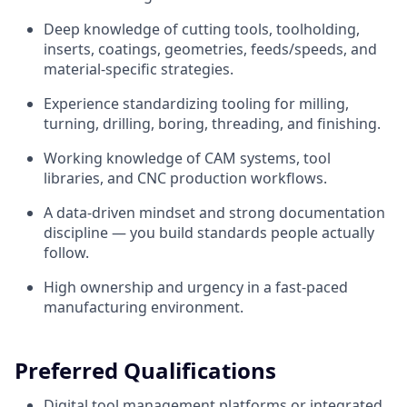
Deep knowledge of cutting tools, toolholding,
inserts, coatings, geometries, feeds/speeds, and
material-specific strategies.
Experience standardizing tooling for milling,
turning, drilling, boring, threading, and finishing.
Working knowledge of CAM systems, tool
libraries, and CNC production workflows.
A data-driven mindset and strong documentation
discipline — you build standards people actually
follow.
High ownership and urgency in a fast-paced
manufacturing environment.
Preferred Qualifications
Digital tool management platforms or integrated