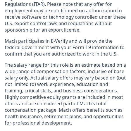
Regulations (ITAR). Please note that any offer for
employment may be conditioned on authorization to
receive software or technology controlled under these
U.S. export control laws and regulations without
sponsorship for an export license.
Mach participates in E-Verify and will provide the
federal government with your Form I-9 information to
confirm that you are authorized to work in the U.S.
The salary range for this role is an estimate based on a
wide range of compensation factors, inclusive of base
salary only. Actual salary offers may vary based on (but
not limited to) work experience, education and
training, critical skills, and business considerations.
Highly competitive equity grants are included in most
offers and are considered part of Mach’s total
compensation package. Mach offers benefits such as
health insurance, retirement plans, and opportunities
for professional development.