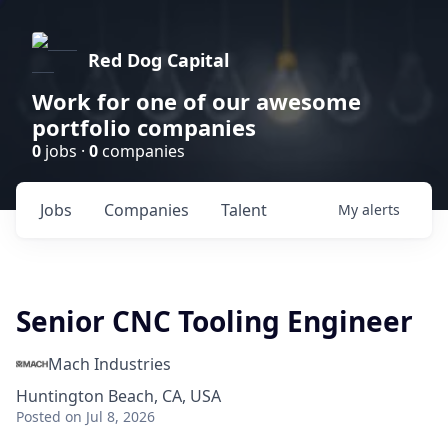
Red Dog Capital
Work for one of our awesome
portfolio companies
0
jobs ·
0
companies
Jobs
Companies
Talent
My
alerts
Senior CNC Tooling Engineer
Mach Industries
Huntington Beach, CA, USA
Posted
on Jul 8, 2026