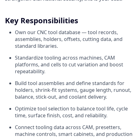
Key Responsibilities
Own our CNC tool database — tool records,
assemblies, holders, offsets, cutting data, and
standard libraries.
Standardize tooling across machines, CAM
platforms, and cells to cut variation and boost
repeatability.
Build tool assemblies and define standards for
holders, shrink-fit systems, gauge length, runout,
balance, stick-out, and coolant delivery.
Optimize tool selection to balance tool life, cycle
time, surface finish, cost, and reliability.
Connect tooling data across CAM, presetters,
machine controls, smart cabinets, and production