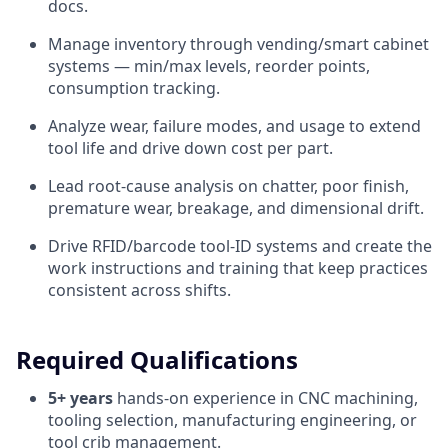
docs.
Manage inventory through vending/smart cabinet
systems — min/max levels, reorder points,
consumption tracking.
Analyze wear, failure modes, and usage to extend
tool life and drive down cost per part.
Lead root-cause analysis on chatter, poor finish,
premature wear, breakage, and dimensional drift.
Drive RFID/barcode tool-ID systems and create the
work instructions and training that keep practices
consistent across shifts.
Required Qualifications
5+ years
hands-on experience in CNC machining,
tooling selection, manufacturing engineering, or
tool crib management.