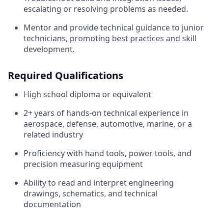
escalating or resolving problems as needed.
Mentor and provide technical guidance to junior
technicians, promoting best practices and skill
development.
Required Qualifications
High school diploma or equivalent
2+ years of hands-on technical experience in
aerospace, defense, automotive, marine, or a
related industry
Proficiency with hand tools, power tools, and
precision measuring equipment
Ability to read and interpret engineering
drawings, schematics, and technical
documentation