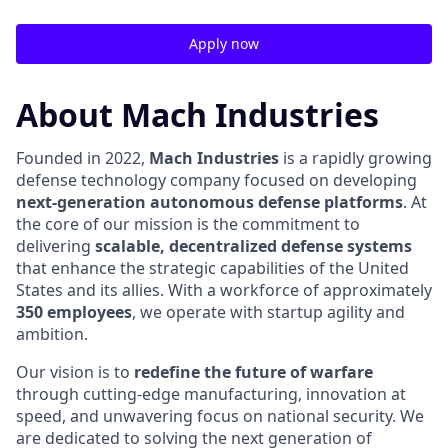
Apply now
About Mach Industries
Founded in 2022,
Mach Industries
is a rapidly growing
defense technology company focused on developing
next-generation autonomous defense platforms
. At
the core of our mission is the commitment to
delivering
scalable, decentralized defense systems
that enhance the strategic capabilities of the United
States and its allies. With a workforce of approximately
350 employees
, we operate with startup agility and
ambition.
Our vision is to
redefine the future of warfare
through cutting-edge manufacturing, innovation at
speed, and unwavering focus on national security. We
are dedicated to solving the next generation of