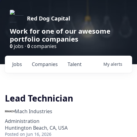
Red Dog Capital
Work for one of our awesome
portfolio companies
0
jobs ·
0
companies
Jobs
Companies
Talent
My
alerts
Lead Technician
Mach Industries
Administration
Huntington Beach, CA, USA
Posted
on Jun 16, 2026