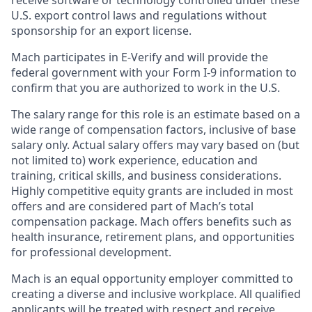
receive software or technology controlled under these
U.S. export control laws and regulations without
sponsorship for an export license.
Mach participates in E-Verify and will provide the
federal government with your Form I-9 information to
confirm that you are authorized to work in the U.S.
The salary range for this role is an estimate based on a
wide range of compensation factors, inclusive of base
salary only. Actual salary offers may vary based on (but
not limited to) work experience, education and
training, critical skills, and business considerations.
Highly competitive equity grants are included in most
offers and are considered part of Mach’s total
compensation package. Mach offers benefits such as
health insurance, retirement plans, and opportunities
for professional development.
Mach is an equal opportunity employer committed to
creating a diverse and inclusive workplace. All qualified
applicants will be treated with respect and receive