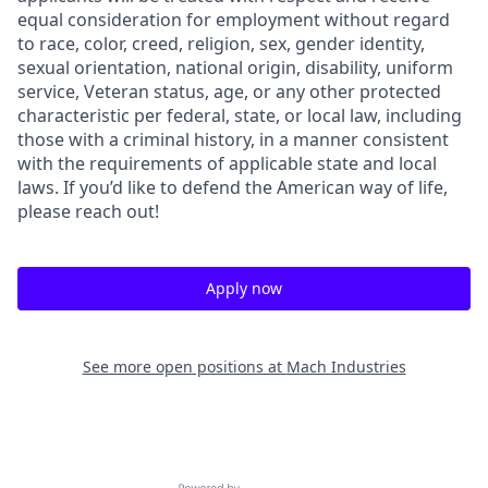
equal consideration for employment without regard
to race, color, creed, religion, sex, gender identity,
sexual orientation, national origin, disability, uniform
service, Veteran status, age, or any other protected
characteristic per federal, state, or local law, including
those with a criminal history, in a manner consistent
with the requirements of applicable state and local
laws. If you’d like to defend the American way of life,
please reach out!
Apply now
See more open positions at
Mach Industries