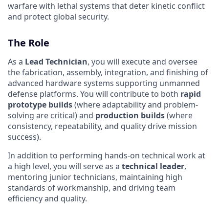
warfare with lethal systems that deter kinetic conflict
and protect global security.
The Role
As a
Lead Technician
, you will execute and oversee
the fabrication, assembly, integration, and finishing of
advanced hardware systems supporting unmanned
defense platforms. You will contribute to both
rapid
prototype builds
(where adaptability and problem-
solving are critical) and
production builds
(where
consistency, repeatability, and quality drive mission
success).
In addition to performing hands-on technical work at
a high level, you will serve as a
technical leader
,
mentoring junior technicians, maintaining high
standards of workmanship, and driving team
efficiency and quality.