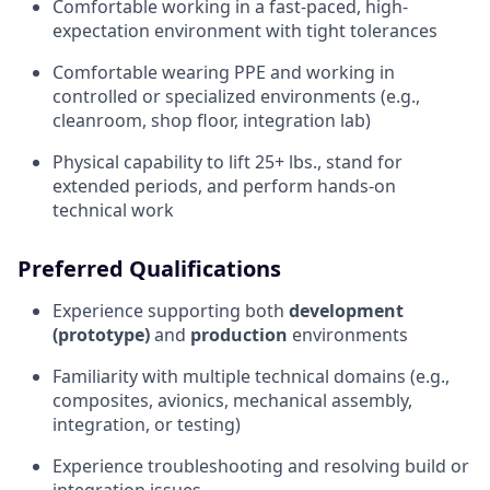
Comfortable working in a fast-paced, high-
expectation environment with tight tolerances
Comfortable wearing PPE and working in
controlled or specialized environments (e.g.,
cleanroom, shop floor, integration lab)
Physical capability to lift 25+ lbs., stand for
extended periods, and perform hands-on
technical work
Preferred Qualifications
Experience supporting both
development
(prototype)
and
production
environments
Familiarity with multiple technical domains (e.g.,
composites, avionics, mechanical assembly,
integration, or testing)
Experience troubleshooting and resolving build or