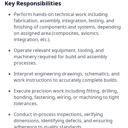
Key Responsibilities
Perform hands-on technical work including
fabrication, assembly, integration, testing, and
finishing of components and systems, depending
on assigned area (composites, avionics,
integration, etc.).
Operate relevant equipment, tooling, and
machinery required for build and assembly
processes.
Interpret engineering drawings, schematics, and
work instructions to accurately complete builds.
Execute precision work including fitting, drilling,
bonding, fastening, wiring, or machining to tight
tolerances.
Conduct in-process inspections, verifying
dimensions, identifying defects, and ensuring
adherence to quality standards.