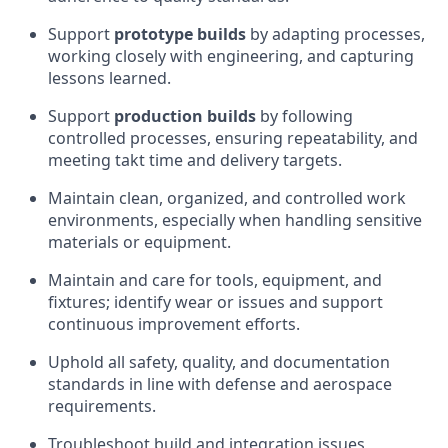
Support
prototype builds
by adapting processes,
working closely with engineering, and capturing
lessons learned.
Support
production builds
by following
controlled processes, ensuring repeatability, and
meeting takt time and delivery targets.
Maintain clean, organized, and controlled work
environments, especially when handling sensitive
materials or equipment.
Maintain and care for tools, equipment, and
fixtures; identify wear or issues and support
continuous improvement efforts.
Uphold all safety, quality, and documentation
standards in line with defense and aerospace
requirements.
Troubleshoot build and integration issues,