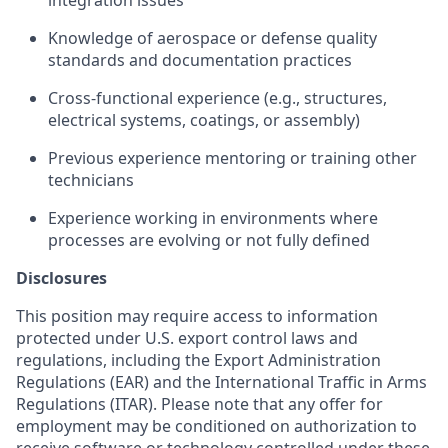
integration issues
Knowledge of aerospace or defense quality
standards and documentation practices
Cross-functional experience (e.g., structures,
electrical systems, coatings, or assembly)
Previous experience mentoring or training other
technicians
Experience working in environments where
processes are evolving or not fully defined
Disclosures
This position may require access to information
protected under U.S. export control laws and
regulations, including the Export Administration
Regulations (EAR) and the International Traffic in Arms
Regulations (ITAR). Please note that any offer for
employment may be conditioned on authorization to