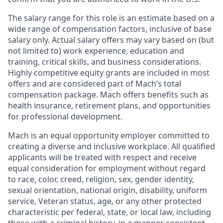
The salary range for this role is an estimate based on a
wide range of compensation factors, inclusive of base
salary only. Actual salary offers may vary based on (but
not limited to) work experience, education and
training, critical skills, and business considerations.
Highly competitive equity grants are included in most
offers and are considered part of Mach’s total
compensation package. Mach offers benefits such as
health insurance, retirement plans, and opportunities
for professional development.
Mach is an equal opportunity employer committed to
creating a diverse and inclusive workplace. All qualified
applicants will be treated with respect and receive
equal consideration for employment without regard
to race, color, creed, religion, sex, gender identity,
sexual orientation, national origin, disability, uniform
service, Veteran status, age, or any other protected
characteristic per federal, state, or local law, including