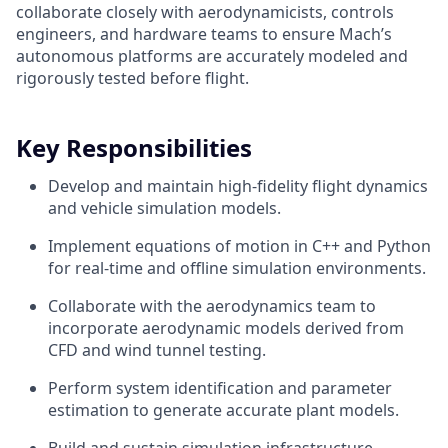
collaborate closely with aerodynamicists, controls
engineers, and hardware teams to ensure Mach’s
autonomous platforms are accurately modeled and
rigorously tested before flight.
Key Responsibilities
Develop and maintain high-fidelity flight dynamics
and vehicle simulation models.
Implement equations of motion in C++ and Python
for real-time and offline simulation environments.
Collaborate with the aerodynamics team to
incorporate aerodynamic models derived from
CFD and wind tunnel testing.
Perform system identification and parameter
estimation to generate accurate plant models.