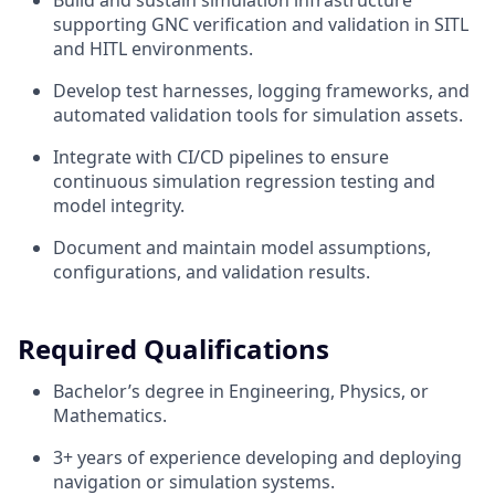
Build and sustain simulation infrastructure
supporting GNC verification and validation in SITL
and HITL environments.
Develop test harnesses, logging frameworks, and
automated validation tools for simulation assets.
Integrate with CI/CD pipelines to ensure
continuous simulation regression testing and
model integrity.
Document and maintain model assumptions,
configurations, and validation results.
Required Qualifications
Bachelor’s degree in Engineering, Physics, or
Mathematics.
3+ years of experience developing and deploying
navigation or simulation systems.