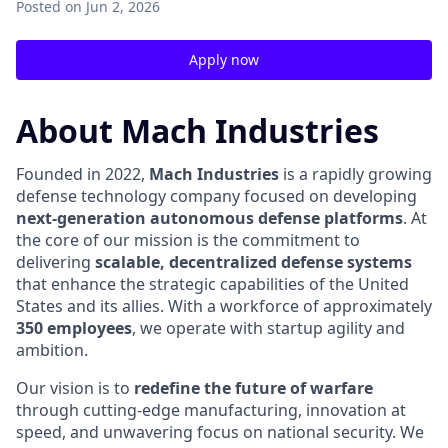
Posted
on Jun 2, 2026
Apply now
About Mach Industries
Founded in 2022,
Mach Industries
is a rapidly growing
defense technology company focused on developing
next-generation autonomous defense platforms
. At
the core of our mission is the commitment to
delivering
scalable, decentralized defense systems
that enhance the strategic capabilities of the United
States and its allies. With a workforce of approximately
350 employees
, we operate with startup agility and
ambition.
Our vision is to
redefine the future of warfare
through cutting-edge manufacturing, innovation at
speed, and unwavering focus on national security. We