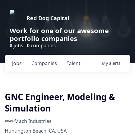
Red Dog Capital
Work for one of our awesome
portfolio companies
0
jobs ·
0
companies
Jobs
Companies
Talent
My
alerts
GNC Engineer, Modeling &
Simulation
Mach Industries
Huntington Beach, CA, USA