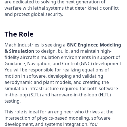
are dedicated to solving the next generation of
warfare with lethal systems that deter kinetic conflict
and protect global security.
The Role
Mach Industries is seeking a
GNC Engineer, Modeling
& Simulation
to design, build, and maintain high-
fidelity aircraft simulation environments in support of
Guidance, Navigation, and Control (GNC) development.
You will be responsible for realizing equations of
motion in software, developing and validating
aerodynamic and plant models, and creating the
simulation infrastructure required for both software-
in-the-loop (SITL) and hardware-in-the-loop (HITL)
testing.
This role is ideal for an engineer who thrives at the
intersection of physics-based modeling, software
development, and systems integration. You’ll