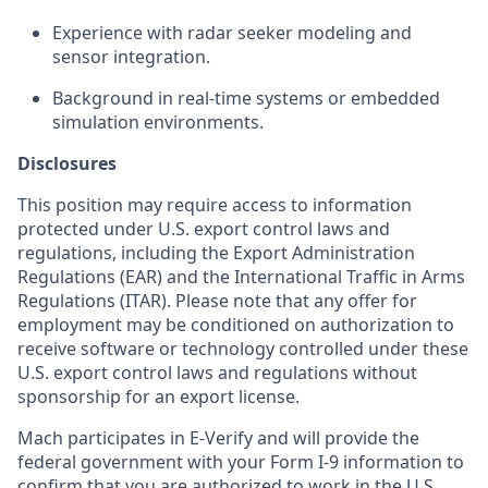
Experience with radar seeker modeling and
sensor integration.
Background in real-time systems or embedded
simulation environments.
Disclosures
This position may require access to information
protected under U.S. export control laws and
regulations, including the Export Administration
Regulations (EAR) and the International Traffic in Arms
Regulations (ITAR). Please note that any offer for
employment may be conditioned on authorization to
receive software or technology controlled under these
U.S. export control laws and regulations without
sponsorship for an export license.
Mach participates in E-Verify and will provide the
federal government with your Form I-9 information to
confirm that you are authorized to work in the U.S.