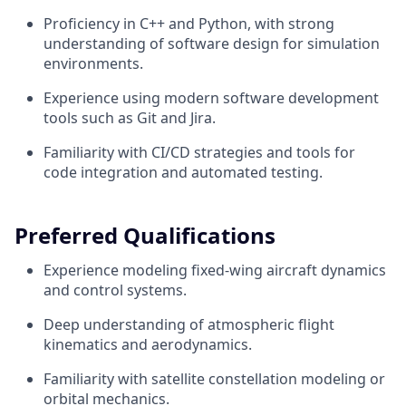
Proficiency in C++ and Python, with strong
understanding of software design for simulation
environments.
Experience using modern software development
tools such as Git and Jira.
Familiarity with CI/CD strategies and tools for
code integration and automated testing.
Preferred Qualifications
Experience modeling fixed-wing aircraft dynamics
and control systems.
Deep understanding of atmospheric flight
kinematics and aerodynamics.
Familiarity with satellite constellation modeling or
orbital mechanics.