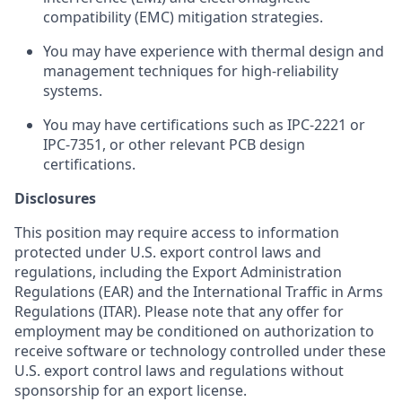
compatibility (EMC) mitigation strategies.
You may have experience with thermal design and
management techniques for high-reliability
systems.
You may have certifications such as IPC-2221 or
IPC-7351, or other relevant PCB design
certifications.
Disclosures
This position may require access to information
protected under U.S. export control laws and
regulations, including the Export Administration
Regulations (EAR) and the International Traffic in Arms
Regulations (ITAR). Please note that any offer for
employment may be conditioned on authorization to
receive software or technology controlled under these
U.S. export control laws and regulations without
sponsorship for an export license.