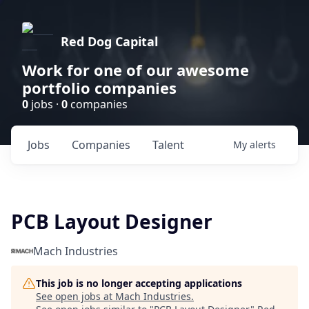
Red Dog Capital
Work for one of our awesome
portfolio companies
0
jobs ·
0
companies
Jobs
Companies
Talent
My
alerts
PCB Layout Designer
Mach Industries
This job is no longer accepting applications
See open jobs at
Mach Industries
.