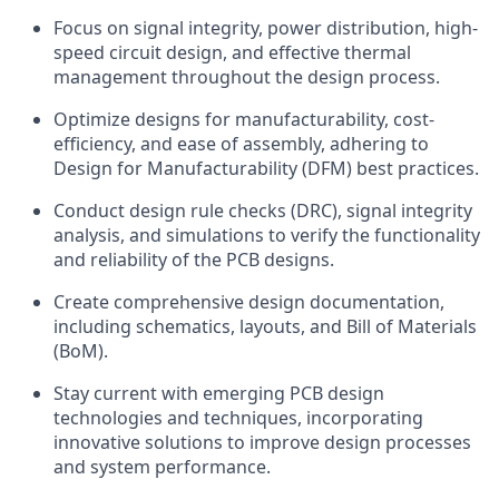
Focus on signal integrity, power distribution, high-
speed circuit design, and effective thermal
management throughout the design process.
Optimize designs for manufacturability, cost-
efficiency, and ease of assembly, adhering to
Design for Manufacturability (DFM) best practices.
Conduct design rule checks (DRC), signal integrity
analysis, and simulations to verify the functionality
and reliability of the PCB designs.
Create comprehensive design documentation,
including schematics, layouts, and Bill of Materials
(BoM).
Stay current with emerging PCB design
technologies and techniques, incorporating
innovative solutions to improve design processes
and system performance.