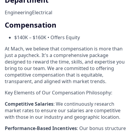
Engineering
Electrical
Compensation
$140K – $160K • Offers Equity
At Mach, we believe that compensation is more than
just a paycheck. It's a comprehensive package
designed to reward the time, skills, and expertise you
bring to our team. We are committed to offering
competitive compensation that is equitable,
transparent, and aligned with market trends.
Key Elements of Our Compensation Philosophy:
Competitive Salaries
: We continuously research
market rates to ensure our salaries are competitive
with those in our industry and geographic location.
Performance-Based Incentives
: Our bonus structure