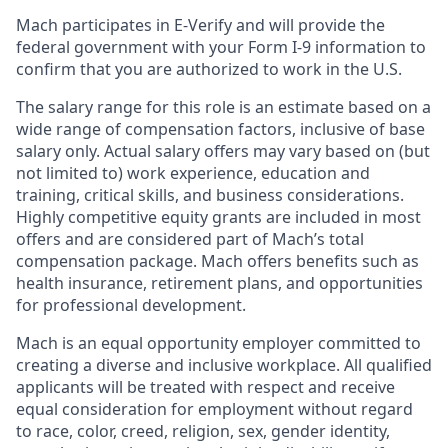
Mach participates in E-Verify and will provide the
federal government with your Form I-9 information to
confirm that you are authorized to work in the U.S.
The salary range for this role is an estimate based on a
wide range of compensation factors, inclusive of base
salary only. Actual salary offers may vary based on (but
not limited to) work experience, education and
training, critical skills, and business considerations.
Highly competitive equity grants are included in most
offers and are considered part of Mach’s total
compensation package. Mach offers benefits such as
health insurance, retirement plans, and opportunities
for professional development.
Mach is an equal opportunity employer committed to
creating a diverse and inclusive workplace. All qualified
applicants will be treated with respect and receive
equal consideration for employment without regard
to race, color, creed, religion, sex, gender identity,