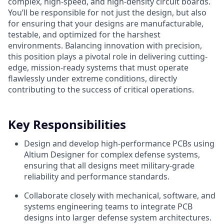
complex, high-speed, and high-density circuit boards.
You’ll be responsible for not just the design, but also
for ensuring that your designs are manufacturable,
testable, and optimized for the harshest
environments. Balancing innovation with precision,
this position plays a pivotal role in delivering cutting-
edge, mission-ready systems that must operate
flawlessly under extreme conditions, directly
contributing to the success of critical operations.
Key Responsibilities
Design and develop high-performance PCBs using
Altium Designer for complex defense systems,
ensuring that all designs meet military-grade
reliability and performance standards.
Collaborate closely with mechanical, software, and
systems engineering teams to integrate PCB
designs into larger defense system architectures.