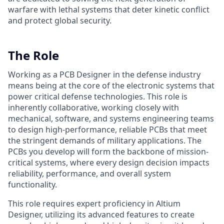
warfare with lethal systems that deter kinetic conflict
and protect global security.
The Role
Working as a PCB Designer in the defense industry
means being at the core of the electronic systems that
power critical defense technologies. This role is
inherently collaborative, working closely with
mechanical, software, and systems engineering teams
to design high-performance, reliable PCBs that meet
the stringent demands of military applications. The
PCBs you develop will form the backbone of mission-
critical systems, where every design decision impacts
reliability, performance, and overall system
functionality.
This role requires expert proficiency in Altium
Designer, utilizing its advanced features to create