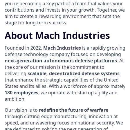
you’re becoming a key part of a team that values your
contributions and invests in your growth. Together, we
aim to create a rewarding environment that sets the
stage for long-term success.
About Mach Industries
Founded in 2022,
Mach Industries
is a rapidly growing
defense technology company focused on developing
next-generation autonomous defense platforms
. At
the core of our mission is the commitment to
delivering
scalable, decentralized defense systems
that enhance the strategic capabilities of the United
States and its allies. With a workforce of approximately
180 employees
, we operate with startup agility and
ambition.
Our vision is to
redefine the future of warfare
through cutting-edge manufacturing, innovation at
speed, and unwavering focus on national security. We
are dedicated to solving the next generation of