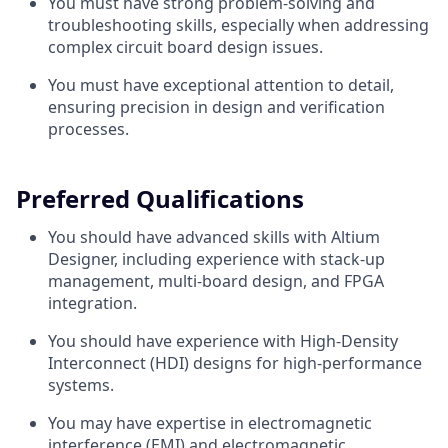
You must have strong problem-solving and
troubleshooting skills, especially when addressing
complex circuit board design issues.
You must have exceptional attention to detail,
ensuring precision in design and verification
processes.
Preferred Qualifications
You should have advanced skills with Altium
Designer, including experience with stack-up
management, multi-board design, and FPGA
integration.
You should have experience with High-Density
Interconnect (HDI) designs for high-performance
systems.
You may have expertise in electromagnetic
interference (EMI) and electromagnetic