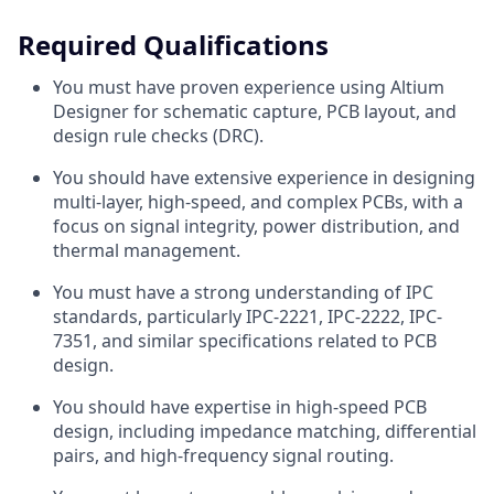
Required Qualifications
You must have proven experience using Altium
Designer for schematic capture, PCB layout, and
design rule checks (DRC).
You should have extensive experience in designing
multi-layer, high-speed, and complex PCBs, with a
focus on signal integrity, power distribution, and
thermal management.
You must have a strong understanding of IPC
standards, particularly IPC-2221, IPC-2222, IPC-
7351, and similar specifications related to PCB
design.
You should have expertise in high-speed PCB
design, including impedance matching, differential
pairs, and high-frequency signal routing.