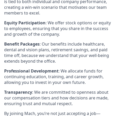
is tied to both individual and company performance,
creating a win-win scenario that motivates our team
members to excel.
Equity Participation
: We offer stock options or equity
to employees, ensuring that you share in the success
and growth of the company.
Benefit Packages
: Our benefits include healthcare,
dental and vision plans, retirement savings, and paid
time off, because we understand that your well-being
extends beyond the office.
Professional Development
: We allocate funds for
continuing education, training, and career growth,
allowing you to invest in your own future.
Transparency
: We are committed to openness about
our compensation tiers and how decisions are made,
ensuring trust and mutual respect.
By joining Mach, you’re not just accepting a job—