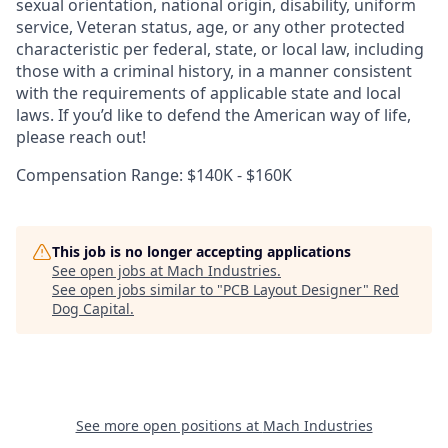
sexual orientation, national origin, disability, uniform
service, Veteran status, age, or any other protected
characteristic per federal, state, or local law, including
those with a criminal history, in a manner consistent
with the requirements of applicable state and local
laws. If you’d like to defend the American way of life,
please reach out!
Compensation Range: $140K - $160K
This job is no longer accepting applications
See open jobs at
Mach Industries
.
See open jobs similar to "
PCB Layout Designer
"
Red
Dog Capital
.
See more open positions at
Mach Industries