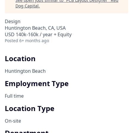
See open jobs similar to "
PCB Layout Designer
"
Red
Dog Capital
.
Design
Huntington Beach, CA, USA
USD 140k-160k / year + Equity
Posted
6+ months ago
Location
Huntington Beach
Employment Type
Full time
Location Type
On-site
Department