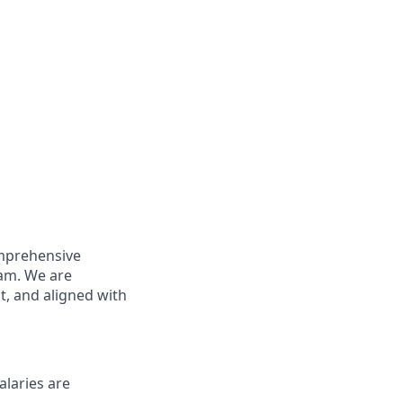
omprehensive
eam. We are
t, and aligned with
alaries are