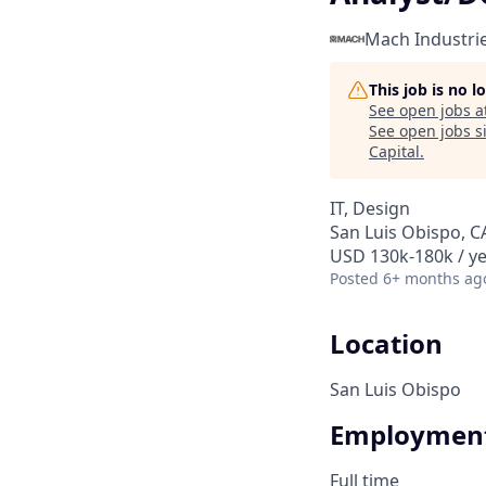
Mach Industri
This job is no 
See open jobs a
See open jobs si
Capital
.
IT, Design
San Luis Obispo, C
USD 130k-180k / ye
Posted
6+ months ag
Location
San Luis Obispo
Employment
Full time