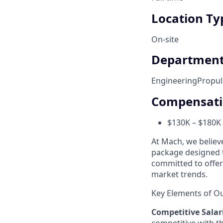
Location Ty
On-site
Departmen
Engineering
Propul
Compensat
$130K – $180K 
At Mach, we believ
package designed t
committed to offer
market trends.
Key Elements of O
Competitive Salar