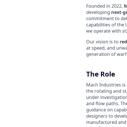
Founded in 2022,
M
developing
next-g
commitment to del
capabilities of the
we operate with sta
Our vision is to
red
at speed, and unwa
generation of warfa
The Role
Mach Industries is
the rotating and s
under investigatio
and flow paths. Th
guidance on capabi
designers to devel
manufactured and t