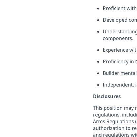
Proficient wit
Developed com
Understanding
components.
Experience wi
Proficiency in
Builder mental
Independent, f
Disclosures
This position may 
regulations, includ
Arms Regulations (
authorization to r
and regulations wi