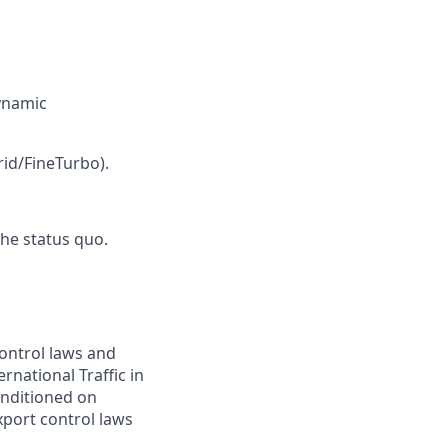
ynamic
id/FineTurbo).
the status quo.
control laws and
rnational Traffic in
onditioned on
xport control laws