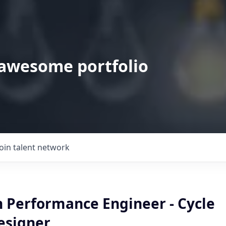
 awesome portfolio
Join talent network
n Performance Engineer - Cycle
esigner