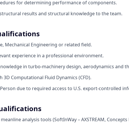
cedures for determining performance of components.
ructural results and structural knowledge to the team.
alifications
e, Mechanical Engineering or related field.
levant experience in a professional environment.
nowledge in turbo-machinery design, aerodynamics and 
th 3D Computational Fluid Dynamics (CFD).
 Person due to required access to U.S. export-controlled in
alifications
h meanline analysis tools (SoftInWay – AXSTREAM, Concept