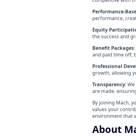
competitive with t
Performance-Base
performance, creat
Equity Participati
the success and g
Benefit Packages
and paid time off,
Professional Dev
growth, allowing y
Transparency
: We
are made, ensuring
By joining Mach, y
values your contri
environment that s
About Ma