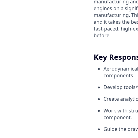
manufacturing and 
engines on a signif
manufacturing. Thi
and it takes the be
fast-paced, high-e
before.
Key Responsi
Aerodynamicall
components.
Develop tools/
Create analytic
Work with stru
component.
Guide the draw