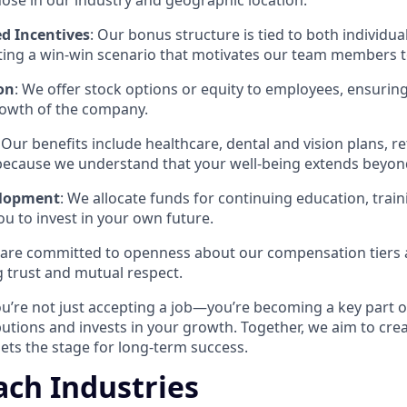
hose in our industry and geographic location.
d Incentives
: Our bonus structure is tied to both individ
ing a win-win scenario that motivates our team members to
on
: We offer stock options or equity to employees, ensuring
rowth of the company.
: Our benefits include healthcare, dental and vision plans, r
 because we understand that your well-being extends beyond
elopment
: We allocate funds for continuing education, train
ou to invest in your own future.
 are committed to openness about our compensation tiers
 trust and mutual respect.
ou’re not just accepting a job—you’re becoming a key part o
butions and invests in your growth. Together, we aim to cre
ets the stage for long-term success.
ch Industries