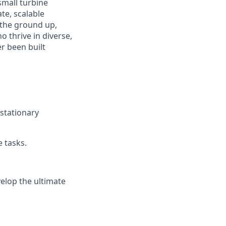
small turbine
te, scalable
 the ground up,
 thrive in diverse,
r been built
stationary
 tasks.
elop the ultimate