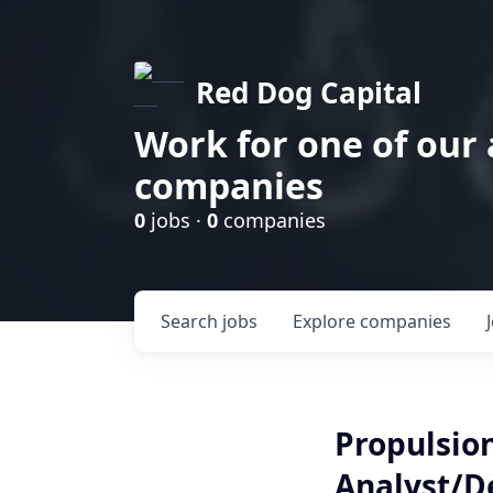
Red Dog Capital
Work for one of our
companies
0
jobs ·
0
companies
Search
jobs
Explore
companies
Propulsio
Analyst/D