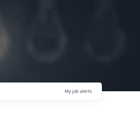
My
job
alerts