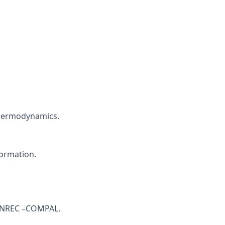
thermodynamics.
formation.
s NREC –COMPAL,