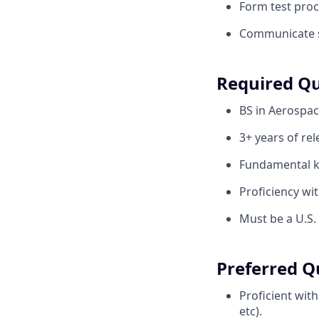
Form test pro
Communicate st
Required Qu
BS in Aerospac
3+ years of re
Fundamental k
Proficiency wi
Must be a U.S.
Preferred Qu
Proficient wit
etc).