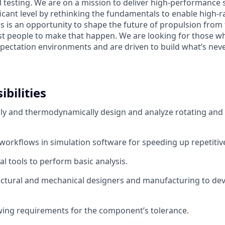
testing. We are on a mission to deliver high-performance 
icant level by rethinking the fundamentals to enable high-ra
s is an opportunity to shape the future of propulsion from
st people to make that happen. We are looking for those who
xpectation environments and are driven to build what’s neve
bilities
y and thermodynamically design and analyze rotating and 
workflows in simulation software for speeding up repetitive
al tools to perform basic analysis.
ctural and mechanical designers and manufacturing to dev
ing requirements for the component’s tolerance.