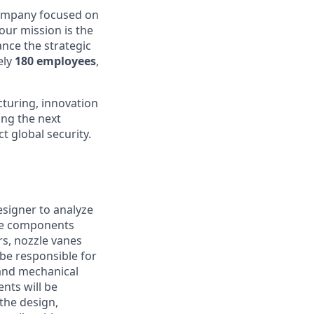
company focused on
 our mission is the
nce the strategic
ely
180 employees
,
turing, innovation
ing the next
t global security.
signer to analyze
The components
rs, nozzle vanes
be responsible for
 and mechanical
nts will be
the design,