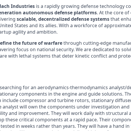
ach Industries
is a rapidly growing defense technology 
eneration autonomous defense platforms
. At the core of
ivering
scalable, decentralized defense systems
that enha
 United States and its allies. With a workforce of approximat
rtup agility and ambition.
efine the future of warfare
through cutting-edge manufac
vering focus on national security. We are dedicated to solv
re with lethal systems that deter kinetic conflict and protec
 searching for an aerodynamics-thermodynamics analyst/de
tationary components in the engine and guide solutions. 
n include compressor and turbine rotors, stationary diffuse
e analyst will own the components under investigation and 
lity and improvement. They will work daily with structural
op these critical components at a rapid pace. Their compone
ested in weeks rather than years. They will have a hand in 