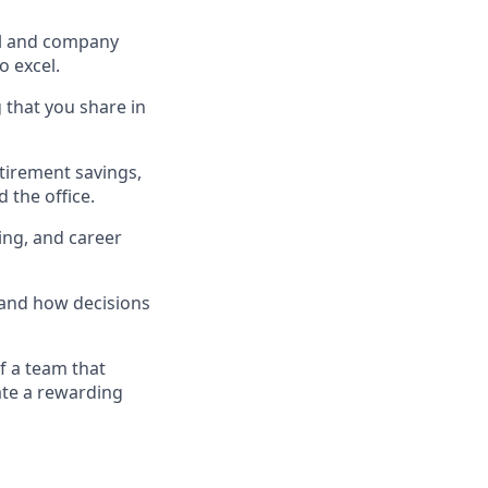
ual and company
 excel.
 that you share in
etirement savings,
 the office.
ing, and career
 and how decisions
f a team that
ate a rewarding