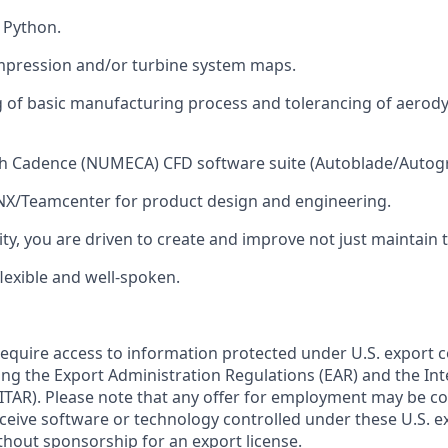
h Python.
pression and/or turbine system maps.
 of basic manufacturing process and tolerancing of aerod
th Cadence (NUMECA) CFD software suite (Autoblade/Autogr
 NX/Teamcenter for product design and engineering.
ity, you are driven to create and improve not just maintain 
lexible and well-spoken.
require access to information protected under U.S. export 
ing the Export Administration Regulations (EAR) and the Inte
ITAR). Please note that any offer for employment may be c
eceive software or technology controlled under these U.S. e
thout sponsorship for an export license.