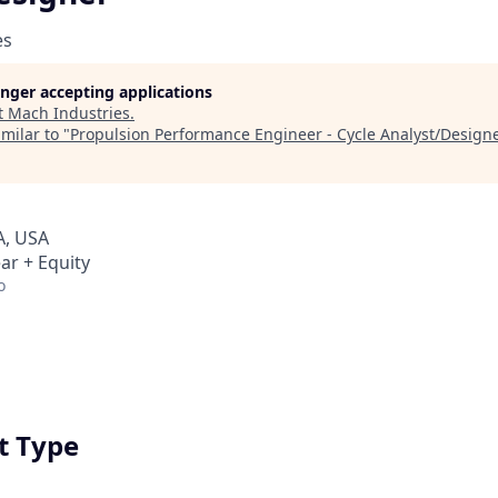
es
longer accepting applications
t
Mach Industries
.
milar to "
Propulsion Performance Engineer - Cycle Analyst/Design
A, USA
ar + Equity
o
 Type