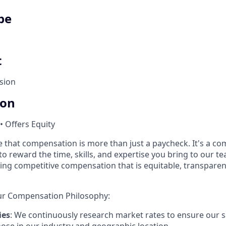
pe
t
sion
ion
• Offers Equity
e that compensation is more than just a paycheck. It's a c
o reward the time, skills, and expertise you bring to our t
ing competitive compensation that is equitable, transparen
ur Compensation Philosophy:
ies
: We continuously research market rates to ensure our s