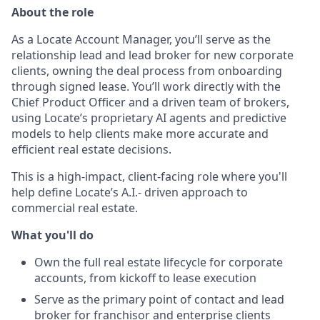
About the role
As a Locate Account Manager, you’ll serve as the
relationship lead and lead broker for new corporate
clients, owning the deal process from onboarding
through signed lease. You’ll work directly with the
Chief Product Officer and a driven team of brokers,
using Locate’s proprietary AI agents and predictive
models to help clients make more accurate and
efficient real estate decisions.
This is a high-impact, client-facing role where you'll
help define Locate’s A.I.- driven approach to
commercial real estate.
What you'll do
Own the full real estate lifecycle for corporate
accounts, from kickoff to lease execution
Serve as the primary point of contact and lead
broker for franchisor and enterprise clients