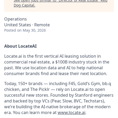
See open jobs similar to "
Director of Real Estate
"
Red
Dog Capital
.
Operations
United States · Remote
Posted
on May 30, 2026
About LocateAI
Locate.ai is the first vertical AI leasing solution in
commercial real estate, a $100B industry stuck in the
past. We use location data and AI to help national
consumer brands find and lease their next location.
Today, 150+ brands — including F45, Gold’s Gym, bb.q
chicken, and The Picklr — rely on Locate.ai to open
successful new stores. Founded by Stanford engineers
and backed by top VCs (Pear, Slow, 8VC, Techstars),
we’re building the AI-native brokerage of the modern
era. You can learn more at
www.locate.ai
.