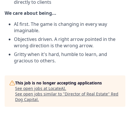
directly to clients
We care about being...
AI first. The game is changing in every way
imaginable.
Objectives driven. A right arrow pointed in the
wrong direction is the wrong arrow.
Gritty when it's hard, humble to learn, and
gracious to others.
This job is no longer accepting applications
See open jobs at
LocateAI
.
See open jobs similar to "
Director of Real Estate
"
Red
Dog Capital
.