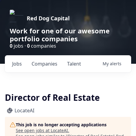
Red Dog Capital
Work for one of our awesome
portfolio companies
0
jobs ·
0
companies
Jobs
Companies
Talent
My
alerts
Director of Real Estate
LocateAI
This job is no longer accepting applications
See open jobs at
LocateAI
.