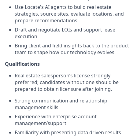
Use Locate's AI agents to build real estate
strategies, source sites, evaluate locations, and
prepare recommendations
Draft and negotiate LOIs and support lease
execution
Bring client and field insights back to the product
team to shape how our technology evolves
Qualifications
Real estate salesperson’s license strongly
preferred;
candidates without one should be
prepared to obtain licensure after joining.
Strong communication and relationship
management skills
Experience with enterprise account
management/support
Familiarity with presenting data driven results