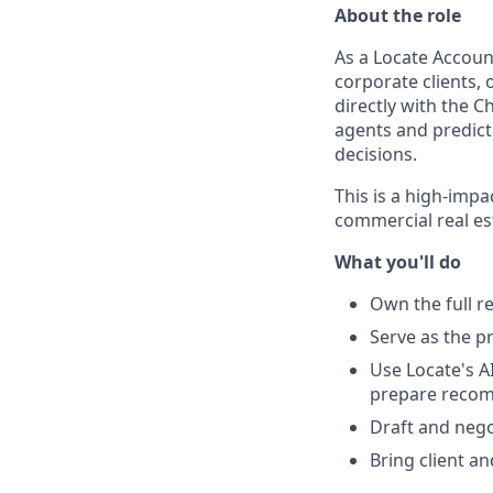
About the role
As a Locate Account
corporate clients,
directly with the C
agents and predict
decisions.
This is a high-impa
commercial real es
What you'll do
Own the full re
Serve as the p
Use Locate's AI
prepare reco
Draft and nego
Bring client a