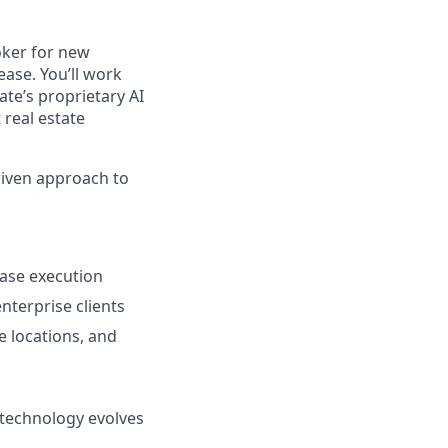
oker for new
ase. You’ll work
ate’s proprietary AI
 real estate
driven approach to
ease execution
nterprise clients
te locations, and
 technology evolves