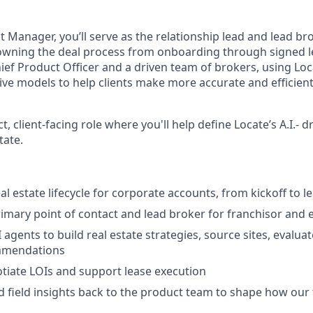
 Manager, you’ll serve as the relationship lead and lead br
 owning the deal process from onboarding through signed le
hief Product Officer and a driven team of brokers, using Loc
ive models to help clients make more accurate and efficient
ct, client-facing role where you'll help define Locate’s A.I.- 
tate.
al estate lifecycle for corporate accounts, from kickoff to l
rimary point of contact and lead broker for franchisor and e
 agents to build real estate strategies, source sites, evalua
mmendations
tiate LOIs and support lease execution
nd field insights back to the product team to shape how our