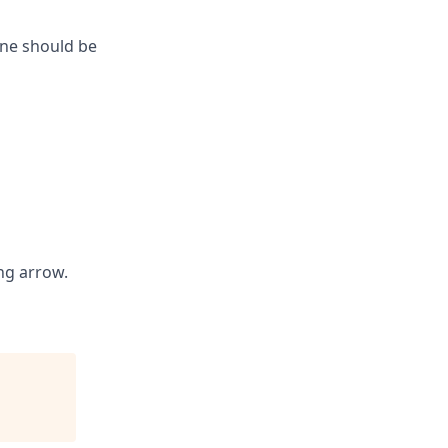
one should be
ng arrow.