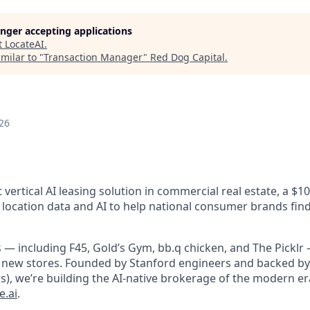
longer accepting applications
t
LocateAI
.
milar to "
Transaction Manager
"
Red Dog Capital
.
26
st vertical AI leasing solution in commercial real estate, a $
 location data and AI to help national consumer brands find
 — including F45, Gold’s Gym, bb.q chicken, and The Picklr 
 new stores. Founded by Stanford engineers and backed by 
s), we’re building the AI-native brokerage of the modern er
e.ai
.