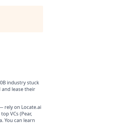
100B industry stuck
 and lease their
— rely on Locate.ai
top VCs (Pear,
a. You can learn