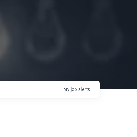
My
job
alerts