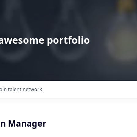
 awesome portfolio
Join talent network
on Manager