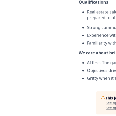
Qualifications
Real estate sa
prepared to obt
Strong commun
Experience wi
Familiarity wit
We care about bei
AI first. The 
Objectives dri
Gritty when it'
This 
See o
See op