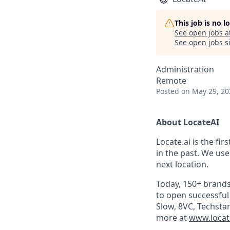
This job is no 
See open jobs a
See open jobs si
Administration
Remote
Posted
on May 29, 20
About LocateAI
Locate.ai is the fir
in the past. We use
next location.
Today, 150+ brands
to open successful
Slow, 8VC, Techstar
more at
www.locat