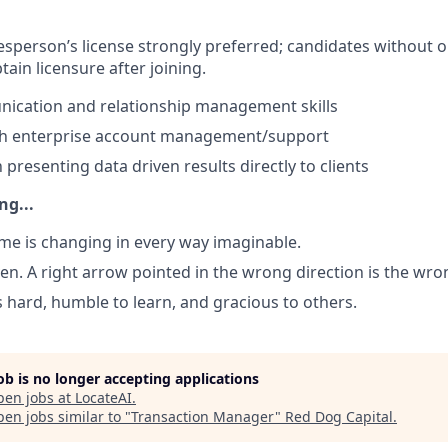
lesperson’s license strongly preferred;
candidates without 
ain licensure after joining.
ication and relationship management skills
th enterprise account management/support
h presenting data driven results directly to clients
ng...
game is changing in every way imaginable.
ven. A right arrow pointed in the wrong direction is the wro
s hard, humble to learn, and gracious to others.
job is no longer accepting applications
pen jobs at
LocateAI
.
en jobs similar to "
Transaction Manager
"
Red Dog Capital
.