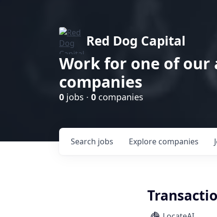
Red Dog Capital
Work for one of our
companies
0
jobs ·
0
companies
Search
jobs
Explore
companies
Transacti
LocateAI