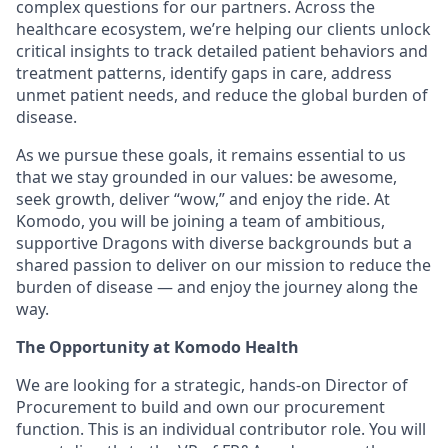
complex questions for our partners. Across the
healthcare ecosystem, we’re helping our clients unlock
critical insights to track detailed patient behaviors and
treatment patterns, identify gaps in care, address
unmet patient needs, and reduce the global burden of
disease.
As we pursue these goals, it remains essential to us
that we stay grounded in our values: be awesome,
seek growth, deliver “wow,” and enjoy the ride. At
Komodo, you will be joining a team of ambitious,
supportive Dragons with diverse backgrounds but a
shared passion to deliver on our mission to reduce the
burden of disease — and enjoy the journey along the
way.
The Opportunity at Komodo Health
We are looking for a strategic, hands-on Director of
Procurement to build and own our procurement
function. This is an individual contributor role. You will