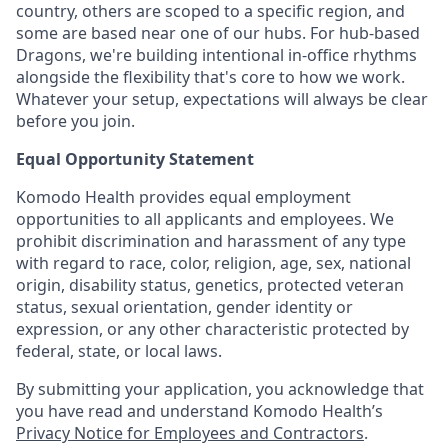
country, others are scoped to a specific region, and
some are based near one of our hubs. For hub-based
Dragons, we're building intentional in-office rhythms
alongside the flexibility that's core to how we work.
Whatever your setup, expectations will always be clear
before you join.
Equal Opportunity Statement
Komodo Health provides equal employment
opportunities to all applicants and employees. We
prohibit discrimination and harassment of any type
with regard to race, color, religion, age, sex, national
origin, disability status, genetics, protected veteran
status, sexual orientation, gender identity or
expression, or any other characteristic protected by
federal, state, or local laws.
By submitting your application, you acknowledge that
you have read and understand Komodo Health’s
Privacy Notice for Employees and Contractors
.