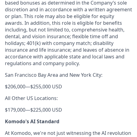
based bonuses as determined in the Company’s sole
discretion and in accordance with a written agreement
or plan. This role may also be eligible for equity
awards. In addition, this role is eligible for benefits
including, but not limited to, comprehensive health,
dental, and vision insurance; flexible time off and
holidays; 401(k) with company match; disability
insurance and life insurance; and leaves of absence in
accordance with applicable state and local laws and
regulations and company policy.
San Francisco Bay Area and New York City:
$206,000
—
$255,000 USD
All Other US Locations:
$179,000
—
$225,000 USD
Komodo's AI Standard
At Komodo, we're not just witnessing the AI revolution