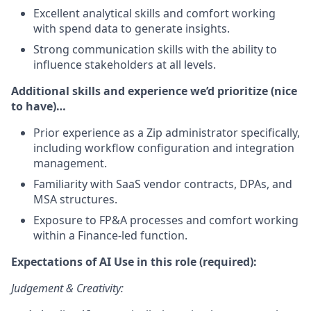
Excellent analytical skills and comfort working
with spend data to generate insights.
Strong communication skills with the ability to
influence stakeholders at all levels.
Additional skills and experience we’d prioritize (nice
to have)…
Prior experience as a Zip administrator specifically,
including workflow configuration and integration
management.
Familiarity with SaaS vendor contracts, DPAs, and
MSA structures.
Exposure to FP&A processes and comfort working
within a Finance-led function.
Expectations of AI Use in this role (required):
Judgement & Creativity: