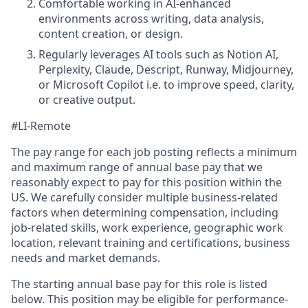
Comfortable working in AI-enhanced
environments across writing, data analysis,
content creation, or design.
Regularly leverages AI tools such as Notion AI,
Perplexity, Claude, Descript, Runway, Midjourney,
or Microsoft Copilot i.e. to improve speed, clarity,
or creative output.
#LI-Remote
The pay range for each job posting reflects a minimum
and maximum range of annual base pay that we
reasonably expect to pay for this position within the
US. We carefully consider multiple business-related
factors when determining compensation, including
job-related skills, work experience, geographic work
location, relevant training and certifications, business
needs and market demands.
The starting annual base pay for this role is listed
below. This position may be eligible for performance-