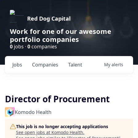
Red Dog Capital
Work for one of our awesome
portfolio companies
0
jobs ·
0
companies
Jobs
Companies
Talent
My
alerts
Director of Procurement
Komodo Health
This job is no longer accepting applications
See open jobs at
Komodo Health
.