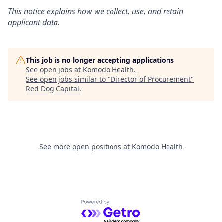
This notice explains how we collect, use, and retain
applicant data.
This job is no longer accepting applications
See open jobs at
Komodo Health
.
See open jobs similar to "
Director of Procurement
"
Red Dog Capital
.
See more open positions at
Komodo Health
Powered by Getro.com