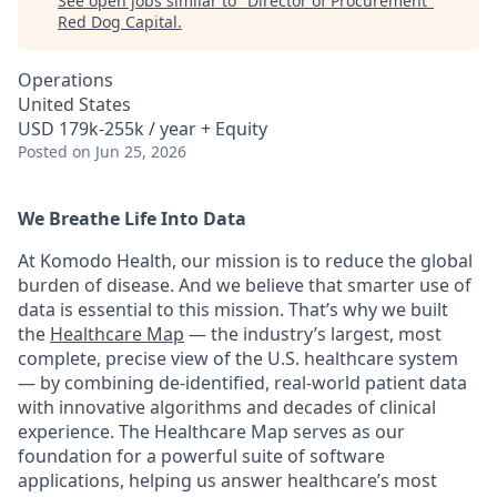
See open jobs similar to "
Director of Procurement
"
Red Dog Capital
.
Operations
United States
USD 179k-255k / year + Equity
Posted
on Jun 25, 2026
We Breathe Life Into Data
At Komodo Health, our mission is to reduce the global
burden of disease. And we believe that smarter use of
data is essential to this mission. That’s why we built
the
Healthcare Map
— the industry’s largest, most
complete, precise view of the U.S. healthcare system
— by combining de-identified, real-world patient data
with innovative algorithms and decades of clinical
experience. The Healthcare Map serves as our
foundation for a powerful suite of software
applications, helping us answer healthcare’s most