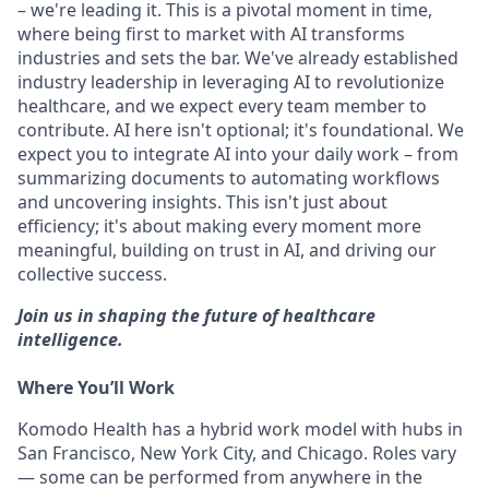
– we're leading it. This is a pivotal moment in time,
where being first to market with AI transforms
industries and sets the bar. We've already established
industry leadership in leveraging AI to revolutionize
healthcare, and we expect every team member to
contribute. AI here isn't optional; it's foundational. We
expect you to integrate AI into your daily work – from
summarizing documents to automating workflows
and uncovering insights. This isn't just about
efficiency; it's about making every moment more
meaningful, building on trust in AI, and driving our
collective success.
Join us in shaping the future of healthcare
intelligence.
Where You’ll Work
Komodo Health has a hybrid work model with hubs in
San Francisco, New York City, and Chicago. Roles vary
— some can be performed from anywhere in the