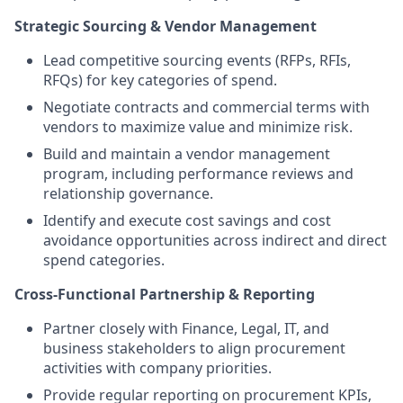
Strategic Sourcing & Vendor Management
Lead competitive sourcing events (RFPs, RFIs,
RFQs) for key categories of spend.
Negotiate contracts and commercial terms with
vendors to maximize value and minimize risk.
Build and maintain a vendor management
program, including performance reviews and
relationship governance.
Identify and execute cost savings and cost
avoidance opportunities across indirect and direct
spend categories.
Cross-Functional Partnership & Reporting
Partner closely with Finance, Legal, IT, and
business stakeholders to align procurement
activities with company priorities.
Provide regular reporting on procurement KPIs,