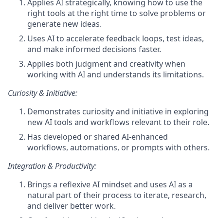
Applies AI strategically, knowing how to use the
right tools at the right time to solve problems or
generate new ideas.
Uses AI to accelerate feedback loops, test ideas,
and make informed decisions faster.
Applies both judgment and creativity when
working with AI and understands its limitations.
Curiosity & Initiative:
Demonstrates curiosity and initiative in exploring
new AI tools and workflows relevant to their role.
Has developed or shared AI-enhanced
workflows, automations, or prompts with others.
Integration & Productivity:
Brings a reflexive AI mindset and uses AI as a
natural part of their process to iterate, research,
and deliver better work.