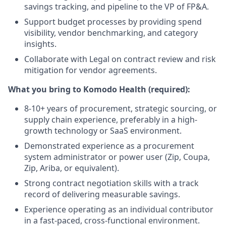
savings tracking, and pipeline to the VP of FP&A.
Support budget processes by providing spend
visibility, vendor benchmarking, and category
insights.
Collaborate with Legal on contract review and risk
mitigation for vendor agreements.
What you bring to Komodo Health (required):
8-10+ years of procurement, strategic sourcing, or
supply chain experience, preferably in a high-
growth technology or SaaS environment.
Demonstrated experience as a procurement
system administrator or power user (Zip, Coupa,
Zip, Ariba, or equivalent).
Strong contract negotiation skills with a track
record of delivering measurable savings.
Experience operating as an individual contributor
in a fast-paced, cross-functional environment.