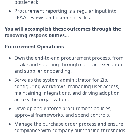
bottleneck.
Procurement reporting is a regular input into
FP&A reviews and planning cycles.
You will accomplish these outcomes through the
following responsibilities…
Procurement Operations
Own the end-to-end procurement process, from
intake and sourcing through contract execution
and supplier onboarding.
Serve as the system administrator for Zip,
configuring workflows, managing user access,
maintaining integrations, and driving adoption
across the organization.
Develop and enforce procurement policies,
approval frameworks, and spend controls.
Manage the purchase order process and ensure
compliance with company purchasing thresholds.