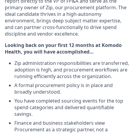
report directly to the VP of FP&A and serve as the
primary owner of Zip, our procurement platform. The
ideal candidate thrives in a high-autonomy
environment, brings deep subject matter expertise,
and can partner cross-functionally to drive spend
discipline and vendor excellence.
Looking back on your first 12 months at Komodo
Health, you will have accomplished…
Zip administration responsibilities are transferred,
adoption is high, and procurement workflows are
running efficiently across the organization.
A formal procurement policy is in place and
broadly understood.
You have completed sourcing events for the top
spend categories and delivered quantifiable
savings.
Finance and business stakeholders view
Procurement as a strategic partner, not a