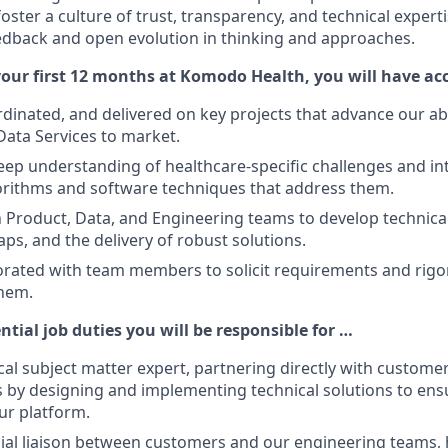
 foster a culture of trust, transparency, and technical expert
edback and open evolution in thinking and approaches.
our first 12 months at Komodo Health, you will have a
inated, and delivered on key projects that advance our abi
Data Services to market.
ep understanding of healthcare-specific challenges and i
orithms and software techniques that address them.
 Product, Data, and Engineering teams to develop technica
ps, and the delivery of robust solutions.
borated with team members to solicit requirements and rigo
hem.
ntial job duties you will be responsible for …
cal subject matter expert, partnering directly with customer
 by designing and implementing technical solutions to ens
ur platform.
cial liaison between customers and our engineering teams, 