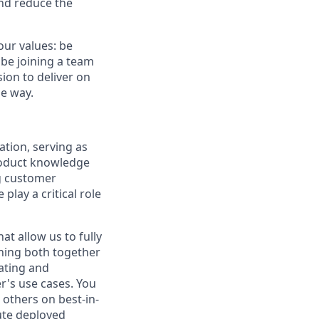
and reduce the
our values: be
 be joining a team
ion to deliver on
he way.
tion, serving as
roduct knowledge
ng customer
lay a critical role
at allow us to fully
ining both together
eating and
r's use cases. You
 others on best-in-
ute deployed