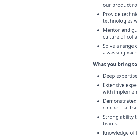
our product r
Provide techni
technologies w
Mentor and gui
culture of col
Solve a range 
assessing eac
What you bring to
Deep expertise
Extensive exper
with implement
Demonstrated r
conceptual fra
Strong ability
teams.
Knowledge of l