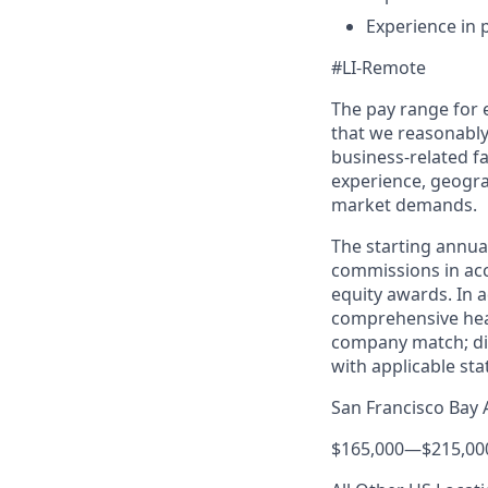
Experience in
#LI-Remote
The pay range for
that we reasonably 
business-related f
experience, geogra
market demands.
The starting annual 
commissions in acc
equity awards. In ad
comprehensive healt
company match; dis
with applicable st
San Francisco Bay 
$165,000
—
$215,00