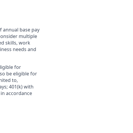
f annual base pay
consider multiple
d skills, work
usiness needs and
ligible for
o be eligible for
mited to,
ays; 401(k) with
e in accordance