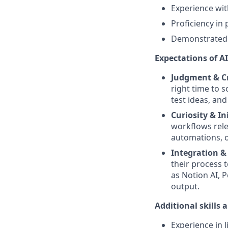
Experience wit
Proficiency in
Demonstrated e
Expectations of AI 
Judgment & Cr
right time to 
test ideas, an
Curiosity & In
workflows rele
automations, o
Integration &
their process t
as Notion AI, P
output.
Additional skills 
Experience in l