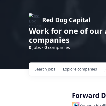
Red Dog Capital
Work for one of our
companies
0
jobs ·
0
companies
Search
jobs
Explore
companies
Forward D
Komodo Healt