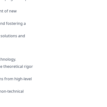
nt of new
nd fostering a
 solutions and
chnology.
e theoretical rigor
s from high-level
non-technical