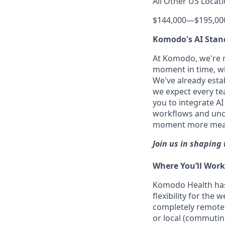
All Other US Locati
$144,000
—
$195,00
Komodo's AI Stan
At Komodo, we're no
moment in time, wh
We've already estab
we expect every tea
you to integrate A
workflows and uncov
moment more meanin
Join us in shaping 
Where You’ll Work
Komodo Health ha
flexibility for the
completely remote 
or local (commutin