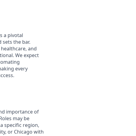
s a pivotal
 sets the bar.
e healthcare, and
tional. We expect
utomating
 making every
uccess.
and importance of
 Roles may be
 specific region,
ty, or Chicago with