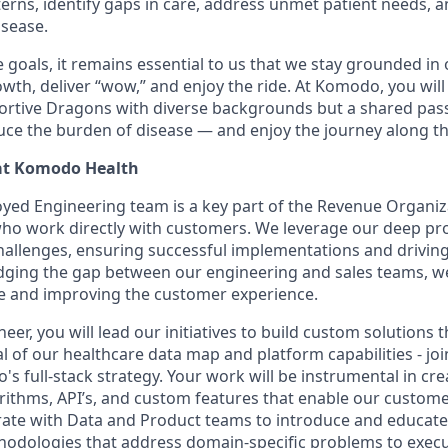
erns, identify gaps in care, address unmet patient needs, 
isease.
goals, it remains essential to us that we stay grounded in 
th, deliver “wow,” and enjoy the ride. At Komodo, you will
ortive Dragons with diverse backgrounds but a shared pass
uce the burden of disease — and enjoy the journey along t
at Komodo Health
ed Engineering team is a key part of the Revenue Organiza
who work directly with customers. We leverage our deep p
hallenges, ensuring successful implementations and drivi
idging the gap between our engineering and sales teams, we p
e and improving the customer experience.
eer, you will lead our initiatives to build custom solutions th
l of our healthcare data map and platform capabilities - jo
s full-stack strategy. Your work will be instrumental in cr
ithms, API’s, and custom features that enable our custome
borate with Data and Product teams to introduce and educate
hodologies that address domain-specific problems to exec