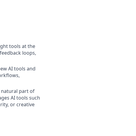
ight tools at the
 feedback loops,
new AI tools and
orkflows,
 natural part of
ages AI tools such
ity, or creative