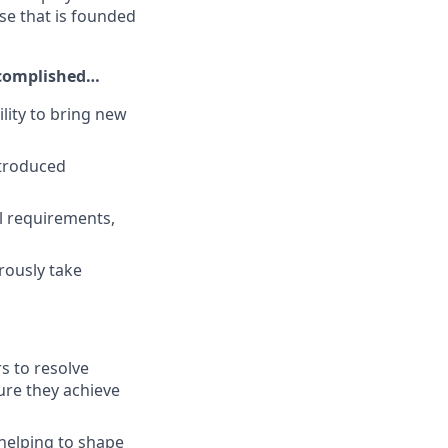
ise that is founded
ccomplished…
lity to bring new
ntroduced
l requirements,
rously take
s to resolve
ure they achieve
helping to shape