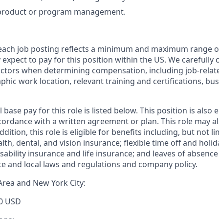
 product or program management.
 each job posting reflects a minimum and maximum range o
expect to pay for this position within the US. We carefully 
actors when determining compensation, including job-relate
phic work location, relevant training and certifications, b
base pay for this role is listed below. This position is also e
ordance with a written agreement or plan. This role may als
dition, this role is eligible for benefits including, but not li
h, dental, and vision insurance; flexible time off and holid
ability insurance and life insurance; and leaves of absenc
ate and local laws and regulations and company policy.
Area and New York City:
0 USD