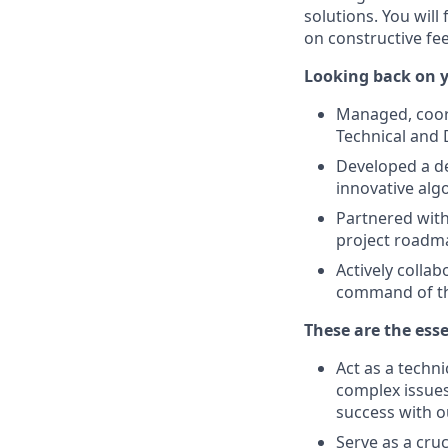
solutions. You will
on constructive fe
Looking back on y
Managed, coord
Technical and 
Developed a de
innovative alg
Partnered with
project roadma
Actively colla
command of t
These are the esse
Act as a techni
complex issues
success with o
Serve as a cru