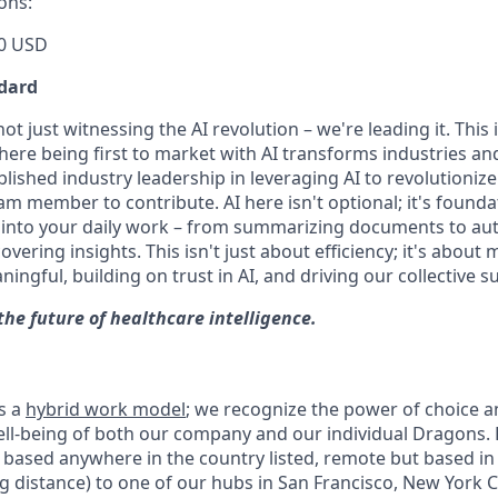
ons:
0 USD
dard
t just witnessing the AI revolution – we're leading it. This i
ere being first to market with AI transforms industries and
lished industry leadership in leveraging AI to revolutioniz
m member to contribute. AI here isn't optional; it's founda
I into your daily work – from summarizing documents to a
ering insights. This isn't just about efficiency; it's about
gful, building on trust in AI, and driving our collective s
the future of healthcare intelligence.
s a
hybrid work model
; we recognize the power of choice 
 well-being of both our company and our individual Dragons.
based anywhere in the country listed, remote but based in a
g distance) to one of our hubs in San Francisco, New York Ci