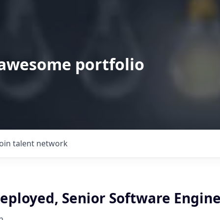
 awesome portfolio
Join talent network
eployed, Senior Software Engin
h