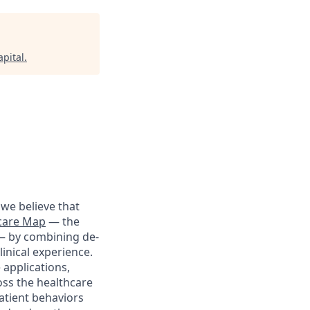
pital
.
we believe that
care Map
— the
 — by combining de-
linical experience.
 applications,
oss the healthcare
patient behaviors