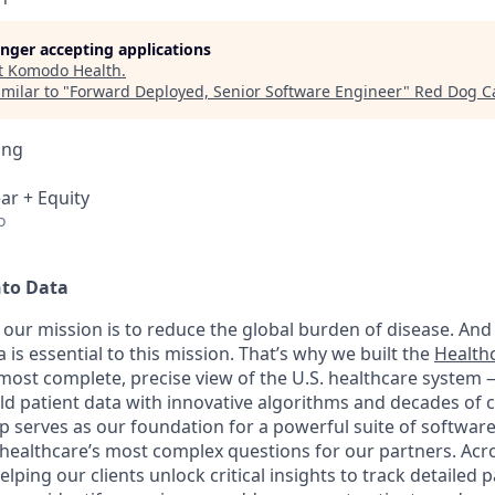
longer accepting applications
t
Komodo Health
.
milar to "
Forward Deployed, Senior Software Engineer
"
Red Dog Ca
ing
ar + Equity
o
nto Data
our mission is to reduce the global burden of disease. And 
 is essential to this mission. That’s why we built the
Health
, most complete, precise view of the U.S. healthcare system
rld patient data with innovative algorithms and decades of c
 serves as our foundation for a powerful suite of software
healthcare’s most complex questions for our partners. Acr
lping our clients unlock critical insights to track detailed 