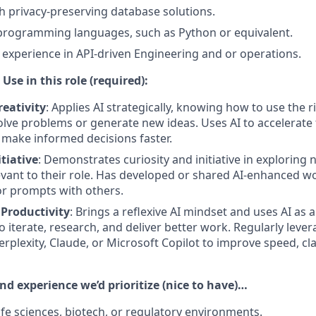
h privacy-preserving database solutions.
 programming languages, such as Python or equivalent.
xperience in API-driven Engineering and or operations.
Use in this role (required):
eativity
: Applies AI strategically, knowing how to use the r
solve problems or generate new ideas. Uses AI to accelerate
d make informed decisions faster.
itiative
: Demonstrates curiosity and initiative in exploring 
vant to their role. Has developed or shared AI-enhanced w
r prompts with others.
 Productivity
: Brings a reflexive AI mindset and uses AI as a
o iterate, research, and deliver better work. Regularly lever
erplexity, Claude, or Microsoft Copilot to improve speed, clar
and experience we’d prioritize (nice to have)…
ife sciences, biotech, or regulatory environments.