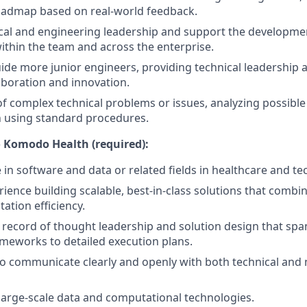
oadmap based on real-world feedback.
cal and engineering leadership and support the developme
ithin the team and across the enterprise.
de more junior engineers, providing technical leadership a
laboration and innovation.
of complex technical problems or issues, analyzing possible
h using standard procedures.
 Komodo Health (required):
 in software and data or related fields in healthcare and te
ience building scalable, best-in-class solutions that combin
ation efficiency.
ecord of thought leadership and solution design that span
meworks to detailed execution plans.
 to communicate clearly and openly with both technical and 
arge-scale data and computational technologies.