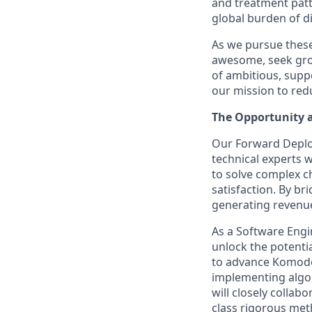
and treatment patt
global burden of d
As we pursue these 
awesome, seek grow
of ambitious, supp
our mission to red
The Opportunity 
Our Forward Deploy
technical experts 
to solve complex c
satisfaction. By br
generating revenu
As a Software Engin
unlock the potentia
to advance Komodo'
implementing algor
will closely colla
class rigorous met