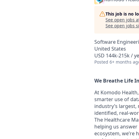
This job is no 
See open jobs a
See open jobs si
Software Engineer
United States
USD 144k-215k / ye
Posted
6+ months ag
We Breathe Life I
At Komodo Health, 
smarter use of data
industry’s largest
identified, real-wo
The Healthcare Map
helping us answer 
ecosystem, we’re he