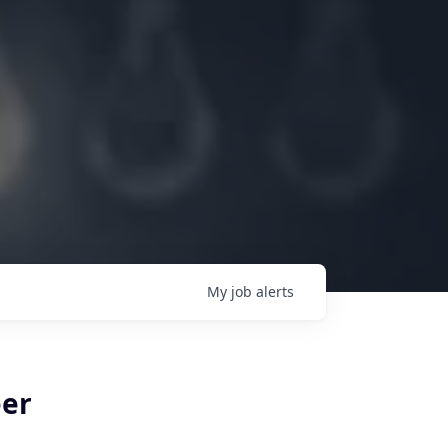
My
job
alerts
eer