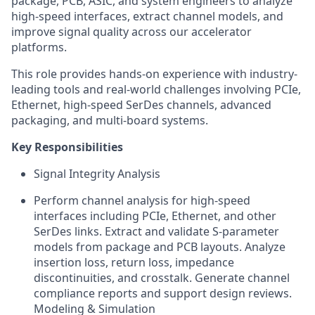
package, PCB, ASIC, and system engineers to analyze
high-speed interfaces, extract channel models, and
improve signal quality across our accelerator
platforms.
This role provides hands-on experience with industry-
leading tools and real-world challenges involving PCIe,
Ethernet, high-speed SerDes channels, advanced
packaging, and multi-board systems.
Key Responsibilities
Signal Integrity Analysis
Perform channel analysis for high-speed
interfaces including PCIe, Ethernet, and other
SerDes links. Extract and validate S-parameter
models from package and PCB layouts. Analyze
insertion loss, return loss, impedance
discontinuities, and crosstalk. Generate channel
compliance reports and support design reviews.
Modeling & Simulation