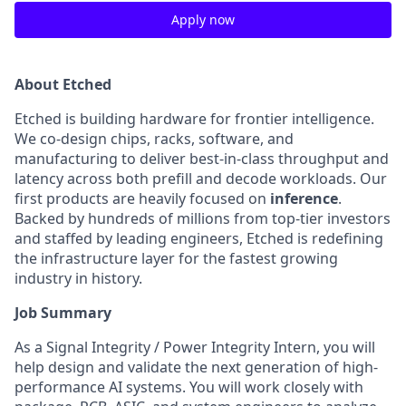
Apply now
About Etched
Etched is building hardware for frontier intelligence.
We co-design chips, racks, software, and
manufacturing to deliver best-in-class throughput and
latency across both prefill and decode workloads. Our
first products are heavily focused on
inference
.
Backed by hundreds of millions from top-tier investors
and staffed by leading engineers, Etched is redefining
the infrastructure layer for the fastest growing
industry in history.
Job Summary
As a Signal Integrity / Power Integrity Intern, you will
help design and validate the next generation of high-
performance AI systems. You will work closely with