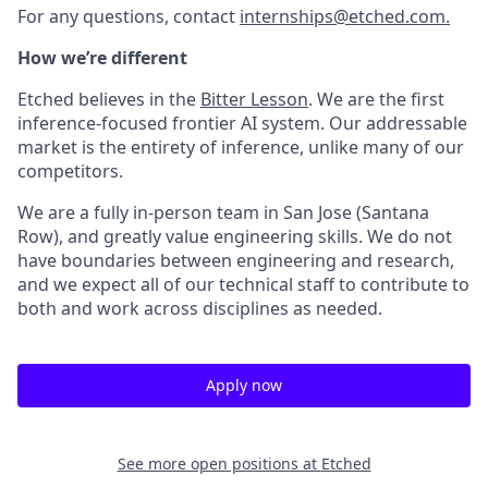
For any questions, contact
internships@etched.com.
How we’re different
Etched believes in the
Bitter Lesson
. We are the first
inference-focused frontier AI system. Our addressable
market is the entirety of inference, unlike many of our
competitors.
We are a fully in-person team in San Jose (Santana
Row), and greatly value engineering skills. We do not
have boundaries between engineering and research,
and we expect all of our technical staff to contribute to
both and work across disciplines as needed.
Apply now
See more open positions at
Etched