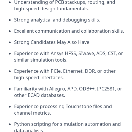
Understanding of PCB stackups, routing, and
high-speed design fundamentals.
Strong analytical and debugging skills.
Excellent communication and collaboration skills.
Strong Candidates May Also Have
Experience with Ansys HFSS, SIwave, ADS, CST, or
similar simulation tools.
Experience with PCIe, Ethernet, DDR, or other
high-speed interfaces.
Familiarity with Allegro, APD, ODB++, IPC2581, or
other ECAD databases.
Experience processing Touchstone files and
channel metrics.
Python scripting for simulation automation and
data analysis.