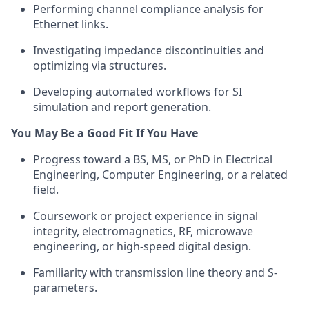
Performing channel compliance analysis for
Ethernet links.
Investigating impedance discontinuities and
optimizing via structures.
Developing automated workflows for SI
simulation and report generation.
You May Be a Good Fit If You Have
Progress toward a BS, MS, or PhD in Electrical
Engineering, Computer Engineering, or a related
field.
Coursework or project experience in signal
integrity, electromagnetics, RF, microwave
engineering, or high-speed digital design.
Familiarity with transmission line theory and S-
parameters.