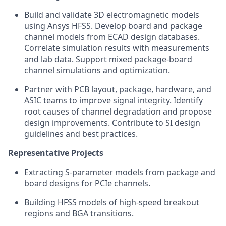
Build and validate 3D electromagnetic models
using Ansys HFSS. Develop board and package
channel models from ECAD design databases.
Correlate simulation results with measurements
and lab data. Support mixed package-board
channel simulations and optimization.
Partner with PCB layout, package, hardware, and
ASIC teams to improve signal integrity. Identify
root causes of channel degradation and propose
design improvements. Contribute to SI design
guidelines and best practices.
Representative Projects
Extracting S-parameter models from package and
board designs for PCIe channels.
Building HFSS models of high-speed breakout
regions and BGA transitions.