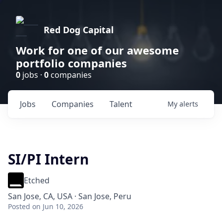
Red Dog Capital
Work for one of our awesome
portfolio companies
0
jobs ·
0
companies
Jobs
Companies
Talent
My
alerts
SI/PI Intern
Etched
San Jose, CA, USA · San Jose, Peru
Posted
on Jun 10, 2026