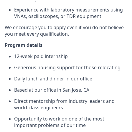
Experience with laboratory measurements using
VNAs, oscilloscopes, or TDR equipment.
We encourage you to apply even if you do not believe
you meet every qualification.
Program details
12-week paid internship
Generous housing support for those relocating
Daily lunch and dinner in our office
Based at our office in San Jose, CA
Direct mentorship from industry leaders and
world-class engineers
Opportunity to work on one of the most
important problems of our time