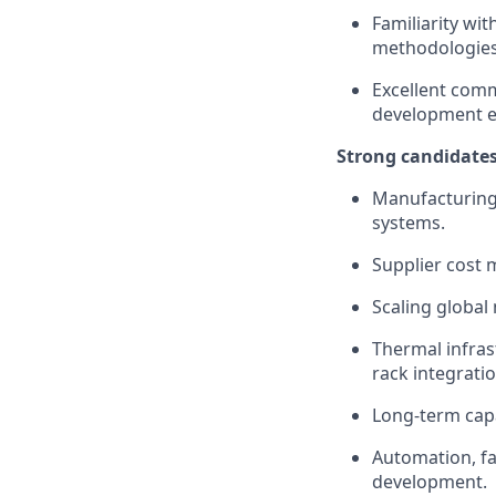
Familiarity wit
methodologies
Excellent comm
development e
Strong candidates
Manufacturing 
systems.
Supplier cost 
Scaling global
Thermal infras
rack integratio
Long-term capa
Automation, fa
development.