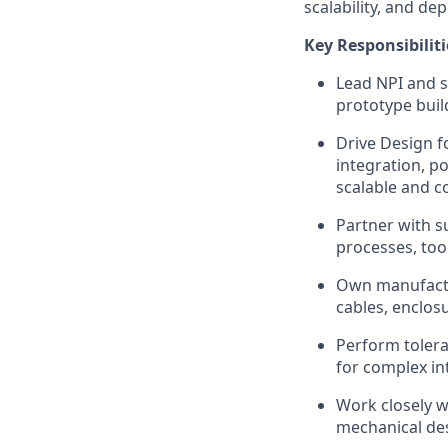
scalability, and de
Key Responsibiliti
Lead NPI and s
prototype bui
Drive Design f
integration, p
scalable and co
Partner with s
processes, too
Own manufactur
cables, enclos
Perform tolera
for complex in
Work closely w
mechanical desi