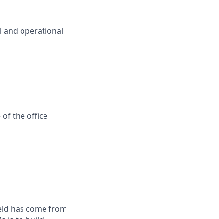
l and operational
of the office
field has come from