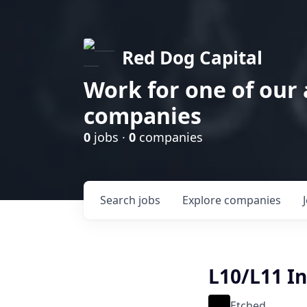
Red Dog Capital
Work for one of our
companies
0
jobs ·
0
companies
Search
jobs
Explore
companies
L10/L11 I
Etched