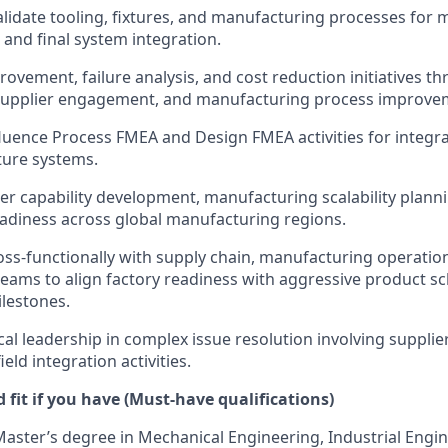
lidate tooling, fixtures, and manufacturing processes for 
and final system integration.
provement, failure analysis, and cost reduction initiatives 
 supplier engagement, and manufacturing process improve
luence Process FMEA and Design FMEA activities for integr
ture systems.
er capability development, manufacturing scalability plann
adiness across global manufacturing regions.
oss-functionally with supply chain, manufacturing operati
ams to align factory readiness with aggressive product s
lestones.
cal leadership in complex issue resolution involving suppli
ield integration activities.
fit if you have (Must-have qualifications)
Master’s degree in Mechanical Engineering, Industrial Engin