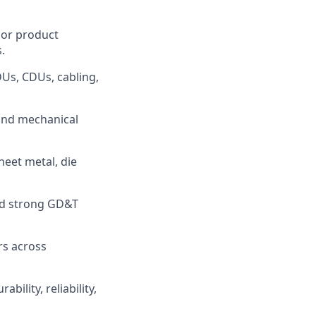
 or product
.
DUs, CDUs, cabling,
 and mechanical
eet metal, die
and strong GD&T
rs across
bility, reliability,