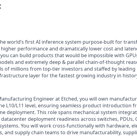
t
the world’s first AI inference system purpose-built for tran
x higher performance and dramatically lower cost and laten
 you can build products that would be impossible with GPUs,
odels and extremely deep & parallel chain-of-thought reas
 of millions from top-tier investors and staffed by leading
nfrastructure layer for the fastest growing industry in histor
Manufacturing Engineer at Etched, you will own manufacturi
the L10/L11 level, ensuring seamless product introduction 
e deployment. This role spans mechanical system integrati
d datacenter deployment readiness across switches, PDUs, 
systems. You will work cross-functionally with hardware, elec
, and supply chain teams to drive manufacturability, supplie