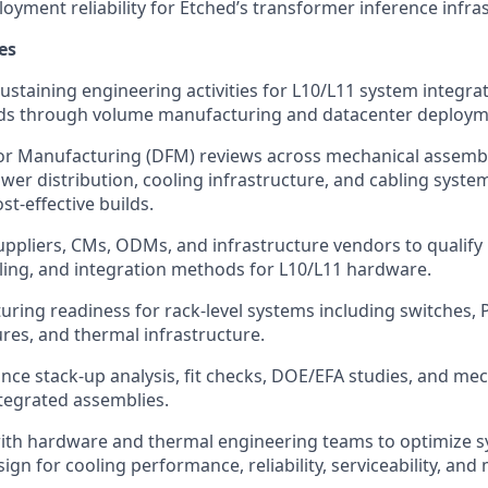
ployment reliability for Etched’s transformer inference infra
es
ustaining engineering activities for L10/L11 system integra
lds through volume manufacturing and datacenter deploym
or Manufacturing (DFM) reviews across mechanical assembl
ower distribution, cooling infrastructure, and cabling syste
st-effective builds.
uppliers, CMs, ODMs, and infrastructure vendors to qualify
ling, and integration methods for L10/L11 hardware.
ing readiness for rack-level systems including switches,
ures, and thermal infrastructure.
nce stack-up analysis, fit checks, DOE/EFA studies, and mec
tegrated assemblies.
ith hardware and thermal engineering teams to optimize s
gn for cooling performance, reliability, serviceability, and 