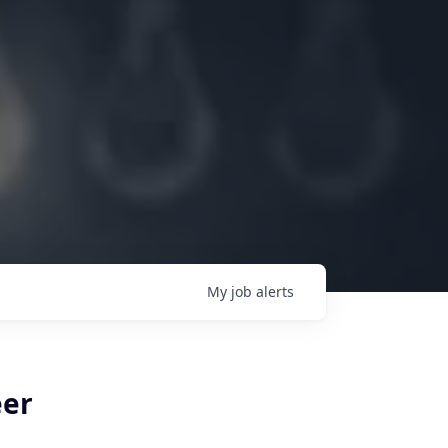
My
job
alerts
eer