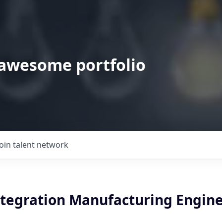
 awesome portfolio
Join talent network
ntegration Manufacturing Engin