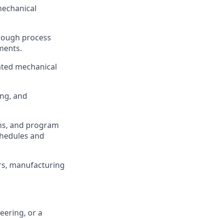
mechanical
through process
ments.
ated mechanical
ing, and
ons, and program
chedules and
ers, manufacturing
eering, or a