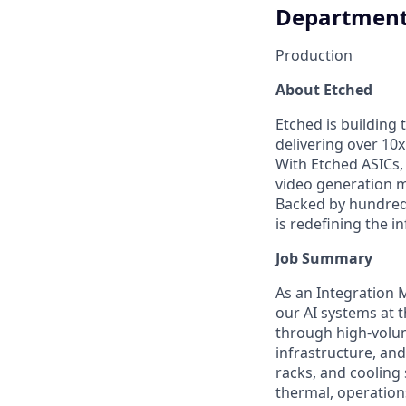
Departmen
Production
About Etched
Etched is building 
delivering over 10
With Etched ASICs,
video generation m
Backed by hundreds
is redefining the i
Job Summary
As an Integration 
our AI systems at 
through high-volum
infrastructure, an
racks, and cooling 
thermal, operations