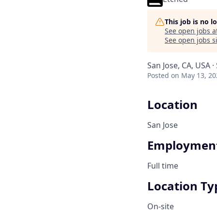
This job is no 
See open jobs a
See open jobs si
San Jose, CA, USA ·
Posted
on May 13, 20
Location
San Jose
Employment
Full time
Location Ty
On-site