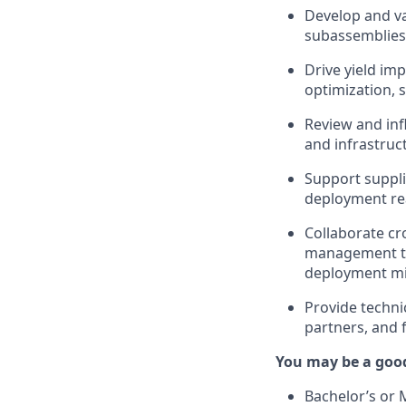
Develop and va
subassemblies 
Drive yield im
optimization,
Review and inf
and infrastruc
Support suppli
deployment re
Collaborate cr
management te
deployment mi
Provide techni
partners, and f
You may be a good 
Bachelor’s or 