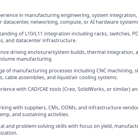
perience in manufacturing engineering, system integration,
r datacenter, networking, compute, or AI hardware systems
anding of L10/L11 integration including racks, switches, P
s, and datacenter infrastructure.
nce driving enclosure/system builds, thermal integration,
volume manufacturing.
e of manufacturing processes including CNC machining, sh
cs, cable assemblies, and liquid/air cooling systems.
ience with CAD/CAE tools (Creo, SolidWorks, or similar) 
king with suppliers, CMs, ODMs, and infrastructure vendo
ramp, and sustaining activities.
al and problem-solving skills with focus on yield, manufactura
ization.