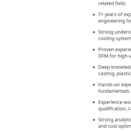
related field.
7+ years of ex
engineering fo
Strong underst
cooling system
Proven experie
DFM for high-
Deep knowledg
casting, plasti
Hands-on exper
fundamentals.
Experience wor
qualification, 
Strong analytic
and cost optim