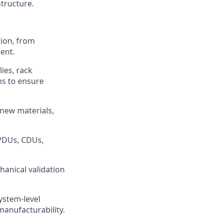
structure.
tion, from
ent.
ies, rack
ms to ensure
 new materials,
 PDUs, CDUs,
hanical validation
ystem-level
manufacturability.