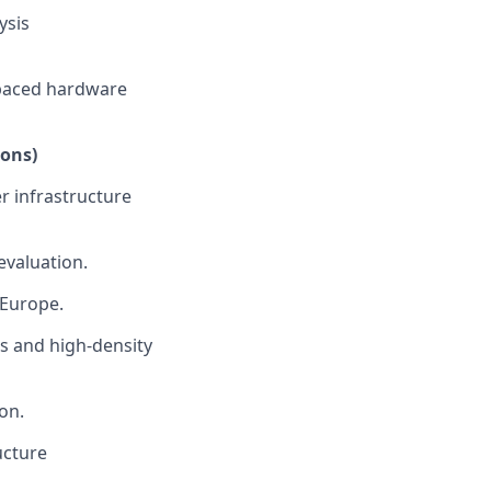
ysis
t-paced hardware
ions)
r infrastructure
evaluation.
 Europe.
ms and high-density
on.
ucture