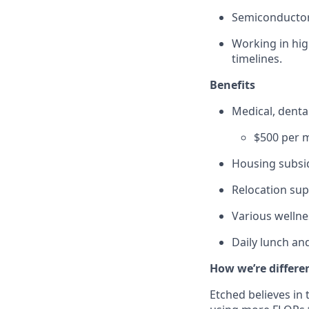
Semiconductor
Working in hig
timelines.
Benefits
Medical, dent
$500 per m
Housing subsid
Relocation sup
Various wellne
Daily lunch and
How we’re differe
Etched believes in 