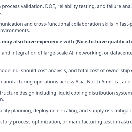
h process validation, DOE, reliability testing, and failure anal
.
unication and cross-functional collaboration skills in fas
nvironments.
 may also have experience with (Nice-to-have qualificat
and integration of large-scale AI, networking, or datacente
modeling, should-cost analysis, and total cost of ownership 
 manufacturing operations across Asia, North America, and
tructure design including liquid cooling distribution syste
n.
city planning, deployment scaling, and supply risk mitigati
ctory process optimization, or manufacturing test infrastr