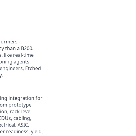
sformers -
cy than a B200.
 like real-time
oning agents.
 engineers, Etched
y.
ng integration for
from prototype
on, rack-level
CDUs, cabling,
trical, ASIC,
r readiness, yield,