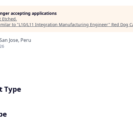
longer accepting applications
t
Etched
.
milar to "
L10/L11 Integration Manufacturing Engineer
"
Red Dog Ca
 San Jose, Peru
26
 Type
pe