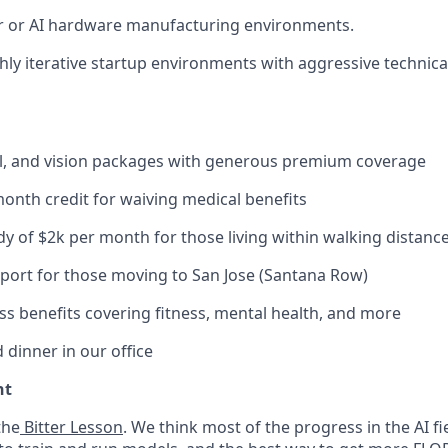
 or AI hardware manufacturing environments.
hly iterative startup environments with aggressive technica
al, and vision packages with generous premium coverage
onth credit for waiving medical benefits
y of $2k per month for those living within walking distance 
port for those moving to San Jose (Santana Row)
ss benefits covering fitness, mental health, and more
 dinner in our office
nt
the
Bitter Lesson
. We think most of the progress in the AI 