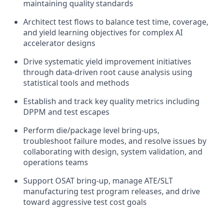
maintaining quality standards
Architect test flows to balance test time, coverage,
and yield learning objectives for complex AI
accelerator designs
Drive systematic yield improvement initiatives
through data-driven root cause analysis using
statistical tools and methods
Establish and track key quality metrics including
DPPM and test escapes
Perform die/package level bring-ups,
troubleshoot failure modes, and resolve issues by
collaborating with design, system validation, and
operations teams
Support OSAT bring-up, manage ATE/SLT
manufacturing test program releases, and drive
toward aggressive test cost goals