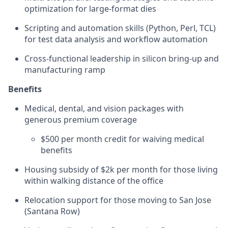
optimization for large-format dies
Scripting and automation skills (Python, Perl, TCL)
for test data analysis and workflow automation
Cross-functional leadership in silicon bring-up and
manufacturing ramp
Benefits
Medical, dental, and vision packages with
generous premium coverage
$500 per month credit for waiving medical
benefits
Housing subsidy of $2k per month for those living
within walking distance of the office
Relocation support for those moving to San Jose
(Santana Row)