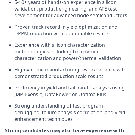
5-10+ years of hands-on experience in silicon
validation, product engineering, and ATE test
development for advanced node semiconductors
Proven track record in yield optimization and
DPPM reduction with quantifiable results
Experience with silicon characterization
methodologies including Fmax/Vmin
characterization and power/thermal validation
High-volume manufacturing test experience with
demonstrated production scale results
Proficiency in yield and fail pareto analysis using
JMP, Exensio, DataPower, or OptimalPlus
Strong understanding of test program
debugging, failure analysis correlation, and yield
enhancement techniques
Strong candidates may also have experience with