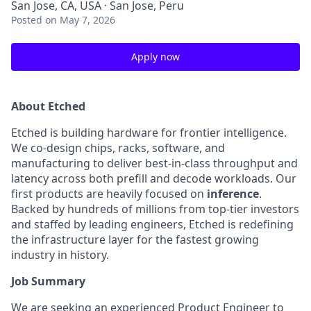
San Jose, CA, USA · San Jose, Peru
Posted
on May 7, 2026
Apply now
About Etched
Etched is building hardware for frontier intelligence.
We co-design chips, racks, software, and
manufacturing to deliver best-in-class throughput and
latency across both prefill and decode workloads. Our
first products are heavily focused on
inference
.
Backed by hundreds of millions from top-tier investors
and staffed by leading engineers, Etched is redefining
the infrastructure layer for the fastest growing
industry in history.
Job Summary
We are seeking an experienced Product Engineer to