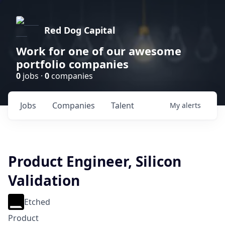
Red Dog Capital
Work for one of our awesome
portfolio companies
0
jobs ·
0
companies
Jobs
Companies
Talent
My
alerts
Product Engineer, Silicon
Validation
Etched
Product