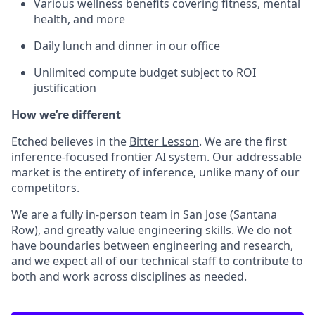
Various wellness benefits covering fitness, mental
health, and more
Daily lunch and dinner in our office
Unlimited compute budget subject to ROI
justification
How we’re different
Etched believes in the
Bitter Lesson
. We are the first
inference-focused frontier AI system. Our addressable
market is the entirety of inference, unlike many of our
competitors.
We are a fully in-person team in San Jose (Santana
Row), and greatly value engineering skills. We do not
have boundaries between engineering and research,
and we expect all of our technical staff to contribute to
both and work across disciplines as needed.