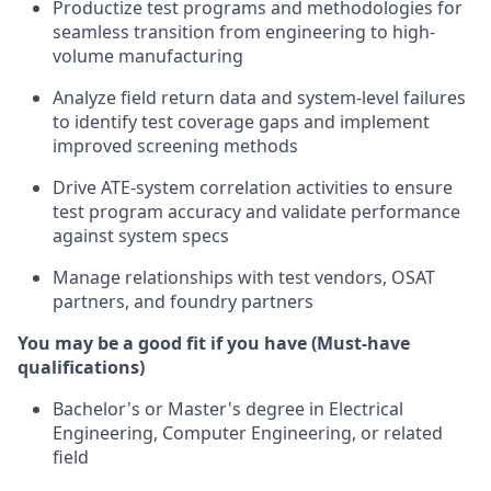
Productize test programs and methodologies for
seamless transition from engineering to high-
volume manufacturing
Analyze field return data and system-level failures
to identify test coverage gaps and implement
improved screening methods
Drive ATE-system correlation activities to ensure
test program accuracy and validate performance
against system specs
Manage relationships with test vendors, OSAT
partners, and foundry partners
You may be a good fit if you have (Must-have
qualifications)
Bachelor's or Master's degree in Electrical
Engineering, Computer Engineering, or related
field