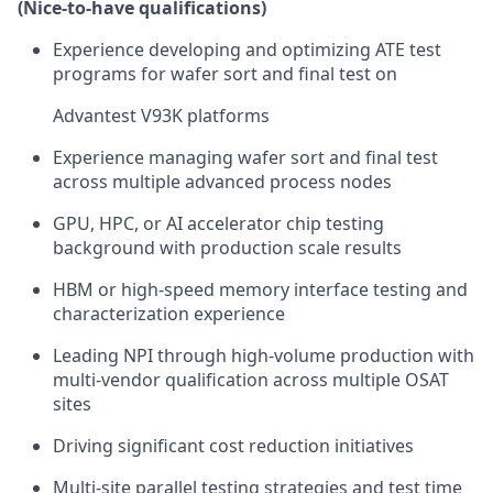
(Nice-to-have qualifications)
Experience developing and optimizing ATE test
programs for wafer sort and final test on
Advantest V93K platforms
Experience managing wafer sort and final test
across multiple advanced process nodes
GPU, HPC, or AI accelerator chip testing
background with production scale results
HBM or high-speed memory interface testing and
characterization experience
Leading NPI through high-volume production with
multi-vendor qualification across multiple OSAT
sites
Driving significant cost reduction initiatives
Multi-site parallel testing strategies and test time