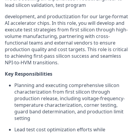
lead silicon validation, test program
development, and productization for our large-format
AI accelerator chips. In this role, you will develop and
execute test strategies from first silicon through high-
volume manufacturing, partnering with cross-
functional teams and external vendors to ensure
production quality and cost targets. This role is critical
to achieving first-pass silicon success and seamless
NPI-to-HVM transitions.
Key Responsibilities
Planning and executing comprehensive silicon
characterization from first silicon through
production release, including voltage-frequency-
temperature characterization, corner testing,
guard band determination, and production limit
setting
Lead test cost optimization efforts while