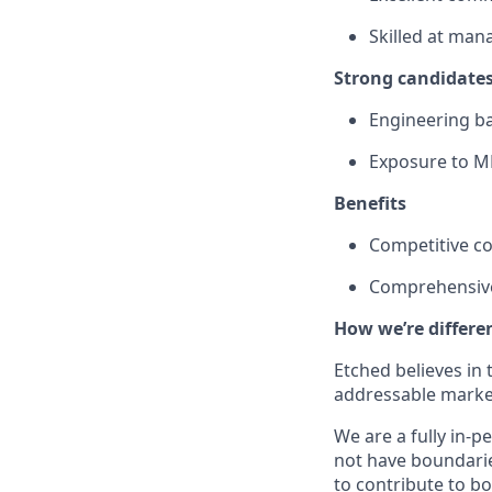
Skilled at man
Strong candidates
Engineering ba
Exposure to MP
Benefits
Competitive c
Comprehensive
How we’re differe
Etched believes in
addressable market
We are a fully in-p
not have boundarie
to contribute to b