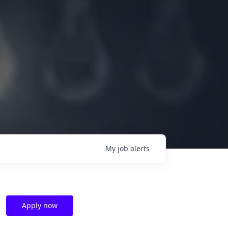
My
job
alerts
Apply now