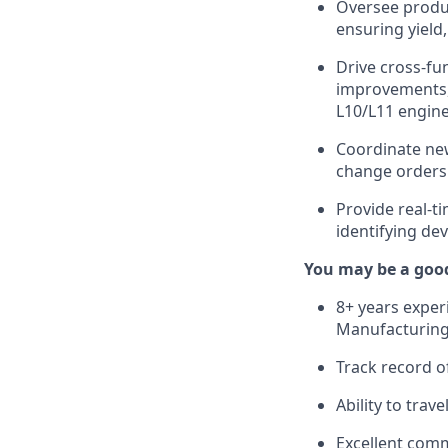
Oversee produ
ensuring yield
Drive cross-fu
improvements, 
L10/L11 engin
Coordinate new
change orders 
Provide real-ti
identifying dev
You may be a good 
8+ years exper
Manufacturing
Track record o
Ability to trav
Excellent comm