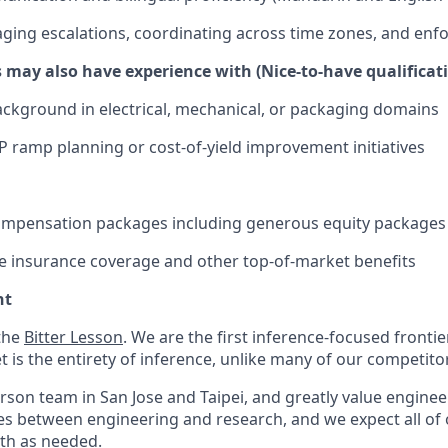
aging escalations, coordinating across time zones, and enfo
 may also have experience with (Nice-to-have qualificat
ckground in electrical, mechanical, or packaging domains
 ramp planning or cost-of-yield improvement initiatives
ompensation packages including generous equity packages
 insurance coverage and other top-of-market benefits
nt
 the
Bitter Lesson
. We are the first inference-focused fronti
 is the entirety of inference, unlike many of our competito
erson team in San Jose and Taipei, and greatly value enginee
s between engineering and research, and we expect all of o
oth as needed.