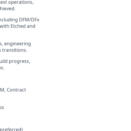
est operations,
chieved.
 including DFM/DFx
 with Etched and
s, engineering
transitions.
build progress,
ns.
PM, Contract
bs
 preferred)