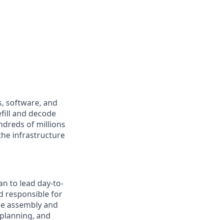
s, software, and
fill and decode
ndreds of millions
the infrastructure
n to lead day-to-
d responsible for
ge assembly and
 planning, and