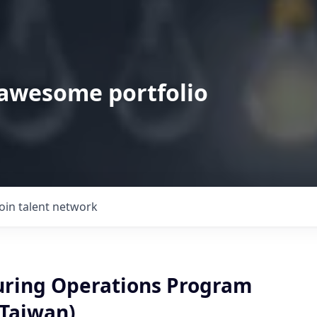
 awesome portfolio
Join talent network
ring Operations Program
Taiwan)