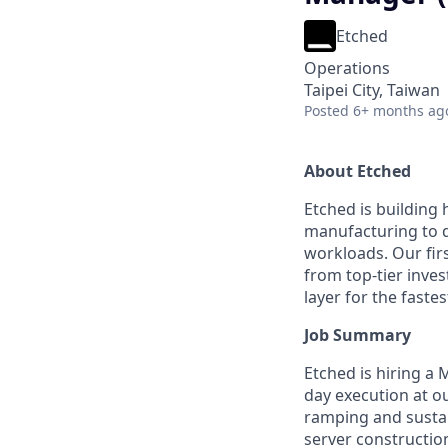
Etched
Operations
Taipei City, Taiwan
Posted
6+ months ag
About Etched
Etched is building 
manufacturing to d
workloads. Our fir
from top-tier inves
layer for the faste
Job Summary
Etched is hiring a
day execution at ou
ramping and sustai
server construction