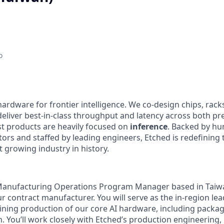
o
hardware for frontier intelligence. We co-design chips, rack
eliver best-in-class throughput and latency across both pre
st products are heavily focused on
inference
. Backed by hu
tors and staffed by leading engineers, Etched is redefining 
st growing industry in history.
 Manufacturing Operations Program Manager based in Taiwa
r contract manufacturer. You will serve as the in-region lea
ning production of our core AI hardware, including packa
. You’ll work closely with Etched’s production engineering,