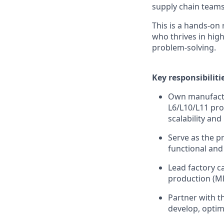
supply chain teams 
This is a hands-on
who thrives in hig
problem-solving.
Key responsibiliti
Own manufactu
L6/L10/L11 pro
scalability and
Serve as the p
functional and 
Lead factory c
production (M
Partner with t
develop, optim