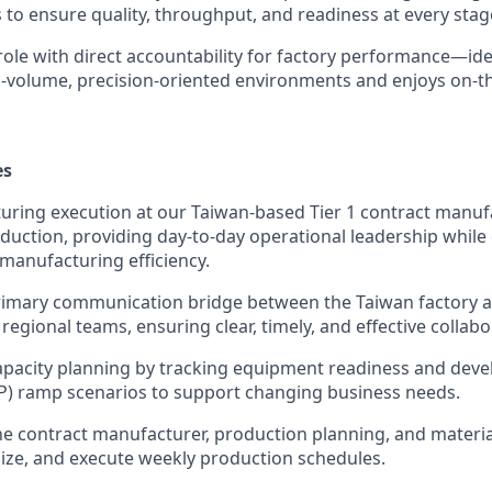
to ensure quality, throughput, and readiness at every stage
 role with direct accountability for factory performance—i
h-volume, precision-oriented environments and enjoys on-
es
ring execution at our Taiwan-based Tier 1 contract manuf
duction, providing day-to-day operational leadership while
 manufacturing efficiency.
rimary communication bridge between the Taiwan factory a
regional teams, ensuring clear, timely, and effective collabo
apacity planning by tracking equipment readiness and dev
P) ramp scenarios to support changing business needs.
he contract manufacturer, production planning, and materi
ize, and execute weekly production schedules.