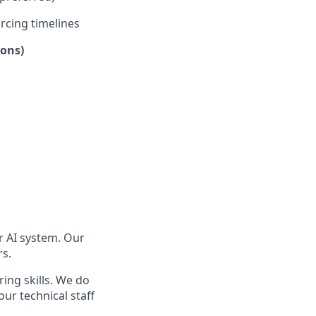
rcing timelines
ions)
er AI system. Our
rs.
ring skills. We do
ur technical staff