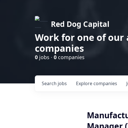
Red Dog Capital
Work for one of our
companies
0
jobs ·
0
companies
Search
jobs
Explore
companies
Manufactu
Manager (