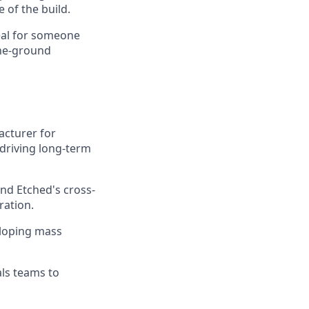
 of the build.
deal for someone
the-ground
acturer for
 driving long-term
nd Etched's cross-
ration.
eloping mass
als teams to