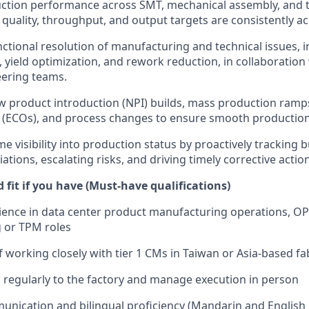
ction performance across SMT, mechanical assembly, and t
, quality, throughput, and output targets are consistently a
nctional resolution of manufacturing and technical issues,
yield optimization, and rework reduction, in collaboration
eering teams.
 product introduction (NPI) builds, mass production ramp
(ECOs), and process changes to ensure smooth production 
me visibility into production status by proactively tracking 
iations, escalating risks, and driving timely corrective actio
fit if you have (Must-have qualifications)
ience in data center product manufacturing operations, O
 or TPM roles
f working closely with tier 1 CMs in Taiwan or Asia-based fa
el regularly to the factory and manage execution in person
unication and bilingual proficiency (Mandarin and English