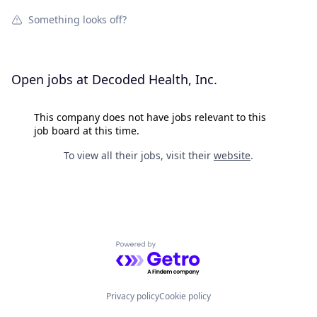
Something looks off?
Open jobs at
Decoded Health, Inc.
This company does not have jobs relevant to this
job board at this time.
To view all their jobs, visit their
website
.
Powered by Getro.com
Privacy policy
Cookie policy