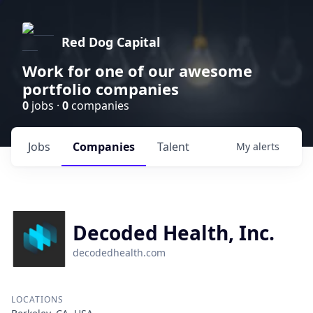
Red Dog Capital
Work for one of our awesome
portfolio companies
0
jobs ·
0
companies
Jobs
Companies
Talent
My
alerts
Decoded Health, Inc.
decodedhealth.com
LOCATIONS