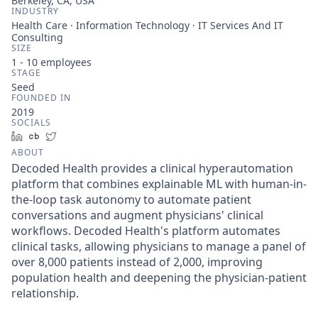
Berkeley, CA, USA
INDUSTRY
Health Care · Information Technology · IT Services And IT
Consulting
SIZE
1 - 10
employees
STAGE
Seed
FOUNDED IN
2019
SOCIALS
LinkedIn
Crunchbase
Twitter
ABOUT
Decoded Health provides a clinical hyperautomation
platform that combines explainable ML with human-in-
the-loop task autonomy to automate patient
conversations and augment physicians' clinical
workflows. Decoded Health's platform automates
clinical tasks, allowing physicians to manage a panel of
over 8,000 patients instead of 2,000, improving
population health and deepening the physician-patient
relationship.