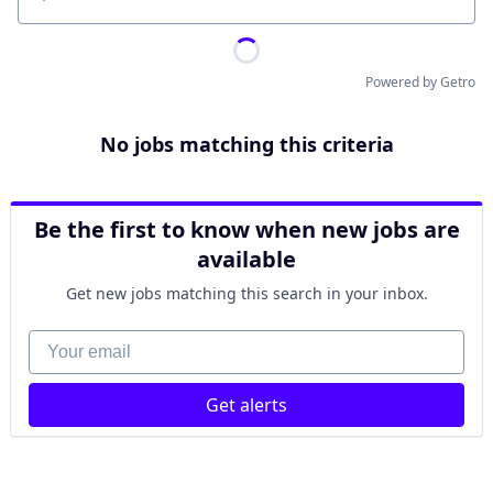
Location
Powered by Getro
No jobs matching this criteria
Be the first to know when new jobs are
available
Get new jobs matching this search in your inbox.
Your email
Get alerts