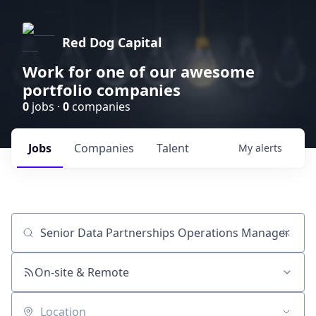
Red Dog Capital
Work for one of our awesome
portfolio companies
0
jobs ·
0
companies
Jobs
Companies
Talent
My
alerts
Job title, company or keyword
On-site & Remote