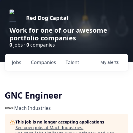
Red Dog Capital
Work for one of our awesome
portfolio companies
0
jobs ·
0
companies
Jobs
Companies
Talent
My
alerts
GNC Engineer
Mach Industries
This job is no longer accepting applications
See open jobs at
Mach Industries
.