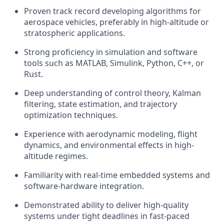
Proven track record developing algorithms for
aerospace vehicles, preferably in high-altitude or
stratospheric applications.
Strong proficiency in simulation and software
tools such as MATLAB, Simulink, Python, C++, or
Rust.
Deep understanding of control theory, Kalman
filtering, state estimation, and trajectory
optimization techniques.
Experience with aerodynamic modeling, flight
dynamics, and environmental effects in high-
altitude regimes.
Familiarity with real-time embedded systems and
software-hardware integration.
Demonstrated ability to deliver high-quality
systems under tight deadlines in fast-paced