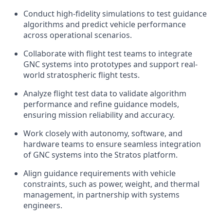
Conduct high-fidelity simulations to test guidance
algorithms and predict vehicle performance
across operational scenarios.
Collaborate with flight test teams to integrate
GNC systems into prototypes and support real-
world stratospheric flight tests.
Analyze flight test data to validate algorithm
performance and refine guidance models,
ensuring mission reliability and accuracy.
Work closely with autonomy, software, and
hardware teams to ensure seamless integration
of GNC systems into the Stratos platform.
Align guidance requirements with vehicle
constraints, such as power, weight, and thermal
management, in partnership with systems
engineers.