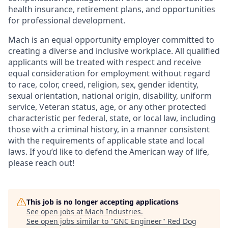
health insurance, retirement plans, and opportunities
for professional development.
Mach is an equal opportunity employer committed to
creating a diverse and inclusive workplace. All qualified
applicants will be treated with respect and receive
equal consideration for employment without regard
to race, color, creed, religion, sex, gender identity,
sexual orientation, national origin, disability, uniform
service, Veteran status, age, or any other protected
characteristic per federal, state, or local law, including
those with a criminal history, in a manner consistent
with the requirements of applicable state and local
laws. If you’d like to defend the American way of life,
please reach out!
This job is no longer accepting applications
See open jobs at
Mach Industries
.
See open jobs similar to "
GNC Engineer
"
Red Dog