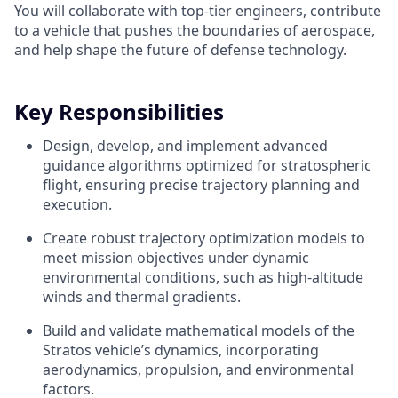
You will collaborate with top-tier engineers, contribute
to a vehicle that pushes the boundaries of aerospace,
and help shape the future of defense technology.
Key Responsibilities
Design, develop, and implement advanced
guidance algorithms optimized for stratospheric
flight, ensuring precise trajectory planning and
execution.
Create robust trajectory optimization models to
meet mission objectives under dynamic
environmental conditions, such as high-altitude
winds and thermal gradients.
Build and validate mathematical models of the
Stratos vehicle’s dynamics, incorporating
aerodynamics, propulsion, and environmental
factors.