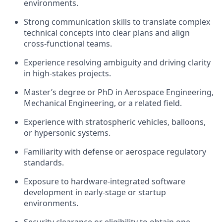
environments.
Strong communication skills to translate complex
technical concepts into clear plans and align
cross-functional teams.
Experience resolving ambiguity and driving clarity
in high-stakes projects.
Master’s degree or PhD in Aerospace Engineering,
Mechanical Engineering, or a related field.
Experience with stratospheric vehicles, balloons,
or hypersonic systems.
Familiarity with defense or aerospace regulatory
standards.
Exposure to hardware-integrated software
development in early-stage or startup
environments.