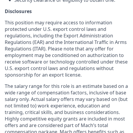
Security clearance or eligibility to obtain one.
Disclosures
This position may require access to information
protected under U.S. export control laws and
regulations, including the Export Administration
Regulations (EAR) and the International Traffic in Arms
Regulations (ITAR). Please note that any offer for
employment may be conditioned on authorization to
receive software or technology controlled under these
U.S. export control laws and regulations without
sponsorship for an export license.
The salary range for this role is an estimate based on a
wide range of compensation factors, inclusive of base
salary only. Actual salary offers may vary based on (but
not limited to) work experience, education and
training, critical skills, and business considerations.
Highly competitive equity grants are included in most
offers and are considered part of Mach’s total
compensation package. Mach offers benefits such as