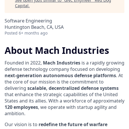
See open jobs similar to "
GNC Engineer
"
Red Dog
Capital
.
Software Engineering
Huntington Beach, CA, USA
Posted
6+ months ago
About Mach Industries
Founded in 2022,
Mach Industries
is a rapidly growing
defense technology company focused on developing
next-generation autonomous defense platforms
. At
the core of our mission is the commitment to
delivering
scalable, decentralized defense systems
that enhance the strategic capabilities of the United
States and its allies. With a workforce of approximately
120 employees
, we operate with startup agility and
ambition.
Our vision is to
redefine the future of warfare