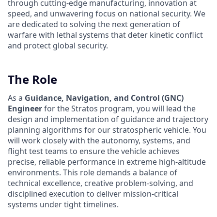
through cutting-edge manufacturing, innovation at
speed, and unwavering focus on national security. We
are dedicated to solving the next generation of
warfare with lethal systems that deter kinetic conflict
and protect global security.
The Role
As a
Guidance, Navigation, and Control (GNC)
Engineer
for the Stratos program, you will lead the
design and implementation of guidance and trajectory
planning algorithms for our stratospheric vehicle. You
will work closely with the autonomy, systems, and
flight test teams to ensure the vehicle achieves
precise, reliable performance in extreme high-altitude
environments. This role demands a balance of
technical excellence, creative problem-solving, and
disciplined execution to deliver mission-critical
systems under tight timelines.