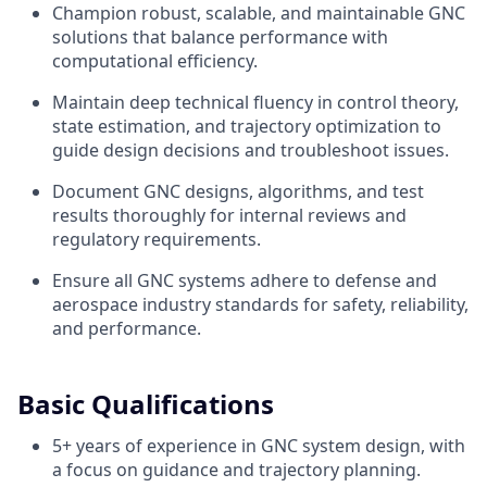
Champion robust, scalable, and maintainable GNC
solutions that balance performance with
computational efficiency.
Maintain deep technical fluency in control theory,
state estimation, and trajectory optimization to
guide design decisions and troubleshoot issues.
Document GNC designs, algorithms, and test
results thoroughly for internal reviews and
regulatory requirements.
Ensure all GNC systems adhere to defense and
aerospace industry standards for safety, reliability,
and performance.
Basic Qualifications
5+ years of experience in GNC system design, with
a focus on guidance and trajectory planning.